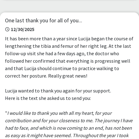
One last thank you for all of you...
12/30/2025
It has been more than a year since Lucija began the course of
lengthening the tibia and femur of her right leg. At the last
follow-up visit she had a few days ago, the doctor who
followed her confirmed that everything is progressing well
and that Lucija should continue to practice walking to
correct her posture. Really great news!
Lucija wanted to thank you again for your support.
Here is the text she asked us to send you:
"
I would like to thank you with all my heart, for your
contribution and for your closeness to me. The journey I have
had to face, and which is now coming to an end, has not been
as easy as it might have seemed. Throughout the year I took