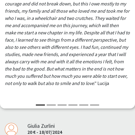
courage and did not break down, but this I owe mostly to my
friends, my family and all those who loved me and took me for
who I was, in a wheelchair and two crutches. They waited for
me and accompanied me on this journey, which will then
make me start a new chapter in my life. Despite all that I had to
face, I learned to see things from a different perspective, but
also to see others with different eyes. I had fun, continued my
studies, made new friends, and experienced a year that I will
always carry with me and with it all the emotions I felt, from
the bad to the good. But what matters in the end is not how
much you suffered but how much you were able to start over,
not only to walk but also to smile and to love
." Lucija
Giulia Zurlini
20 € - 18/07/2024