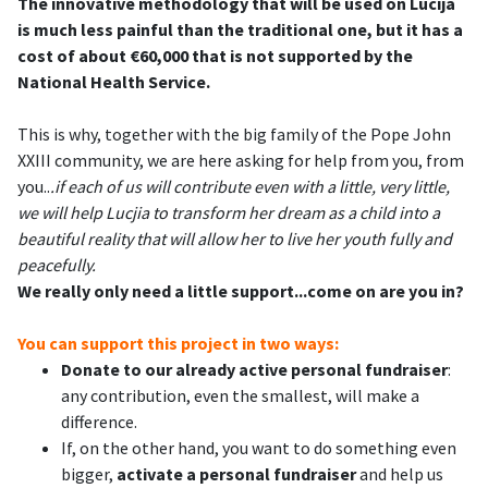
The innovative methodology that will be used on Lucija
is much less painful than the traditional one, but it has a
cost of about €60,000 that is not supported by the
National Health Service.
This is why, together with the big family of the Pope John
XXIII community, we are here asking for help from you, from
you..
.if each of us will contribute even with a little, very little,
we will help Lucjia to transform her dream as a child into a
beautiful reality that will allow her to live her youth fully and
peacefully.
We really only need a little support...come on are you in?
You can support this project in two ways:
Donate to our already active personal fundraiser
:
any contribution, even the smallest, will make a
difference.
If, on the other hand, you want to do something even
bigger,
activate a personal fundraiser
and help us