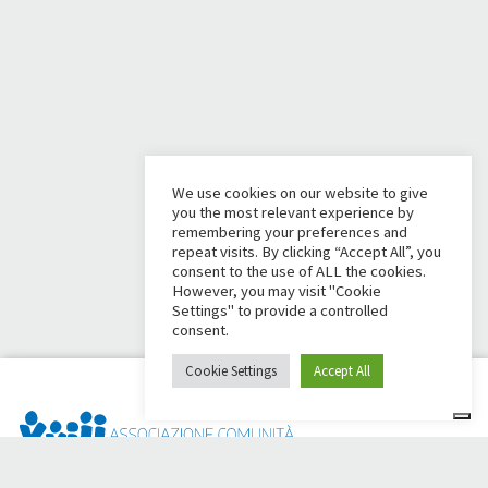
We use cookies on our website to give
you the most relevant experience by
remembering your preferences and
repeat visits. By clicking “Accept All”, you
consent to the use of ALL the cookies.
However, you may visit "Cookie
Settings" to provide a controlled
consent.
Cookie Settings
Accept All