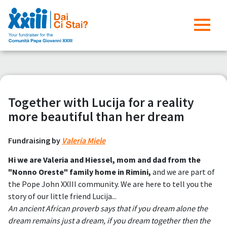
Together with Lucija for a reality
more beautiful than her dream
Fundraising by
Valeria Miele
Hi we are Valeria and Hiessel, mom and dad from the
"Nonno Oreste" family home in Rimini,
and we are part of
the Pope John XXIII community. We are here to tell you the
story of our little friend Lucija...
An ancient African proverb says that if you dream alone the
dream remains just a dream, if you dream together then the