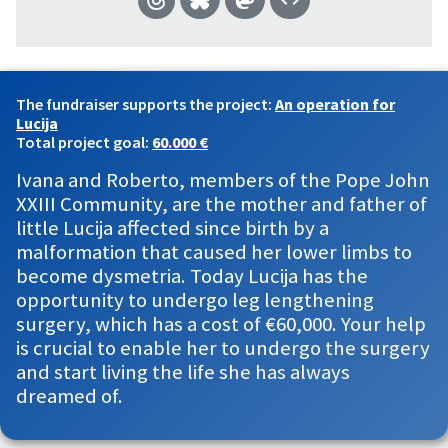
The fundraiser supports the project:
An operation for
Lucija
Total project goal:
60.000 €
Ivana and Roberto, members of the Pope John
XXIII Community, are the mother and father of
little Lucija affected since birth by a
malformation that caused her lower limbs to
become dysmetria. Today Lucija has the
opportunity to undergo leg lengthening
surgery, which has a cost of €60,000. Your help
is crucial to enable her to undergo the surgery
and start living the life she has always
dreamed of.