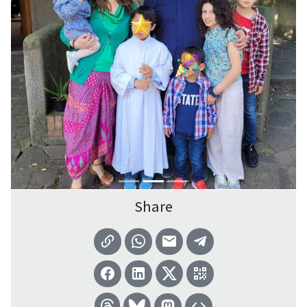
Share