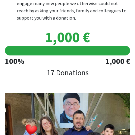
engage many new people we otherwise could not
reach by asking your friends, family and colleagues to
support you with a donation.
1,000 €
100%
1,000 €
17 Donations