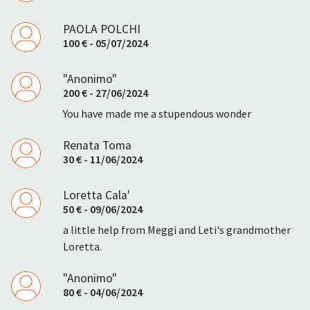
PAOLA POLCHI
100 € - 05/07/2024
"Anonimo"
200 € - 27/06/2024
You have made me a stupendous wonder
Renata Toma
30 € - 11/06/2024
Loretta Cala'
50 € - 09/06/2024
a little help from Meggi and Leti's grandmother
Loretta.
"Anonimo"
80 € - 04/06/2024