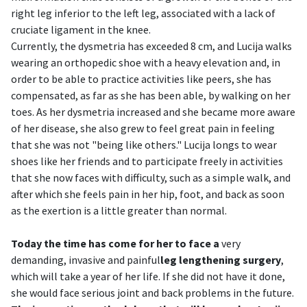
right leg inferior to the left leg, associated with a lack of
cruciate ligament in the knee.
Currently, the dysmetria has exceeded 8 cm, and Lucija walks
wearing an orthopedic shoe with a heavy elevation and, in
order to be able to practice activities like peers, she has
compensated, as far as she has been able, by walking on her
toes. As her dysmetria increased and she became more aware
of her disease, she also grew to feel great pain in feeling
that she was not "being like others." Lucija longs to wear
shoes like her friends and to participate freely in activities
that she now faces with difficulty, such as a simple walk, and
after which she feels pain in her hip, foot, and back as soon
as the exertion is a little greater than normal.
Today the time has come for her to face a
very
demanding, invasive and painful
leg lengthening surgery
,
which will take a year of her life. If she did not have it done,
she would face serious joint and back problems in the future.