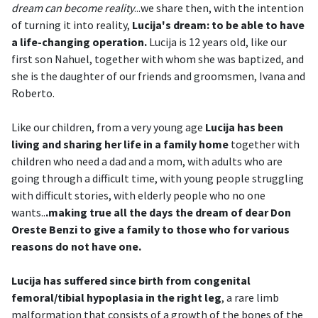
dream can become reality
...we share then, with the intention
of turning it into reality,
Lucija's dream: to be able to have
a life-changing operation.
Lucija is 12 years old, like our
first son Nahuel, together with whom she was baptized, and
she is the daughter of our friends and groomsmen, Ivana and
Roberto.
Like our children, from a very young age
Lucija has been
living and sharing her life in a family home
together with
children who need a dad and a mom, with adults who are
going through a difficult time, with young people struggling
with difficult stories, with elderly people who no one
wants..
.making true all the days the dream of dear Don
Oreste Benzi to give a family to those who for various
reasons do not have one.
Lucija has suffered since birth from congenital
femoral/tibial hypoplasia in the right leg
, a rare limb
malformation that consists of a growth of the bones of the