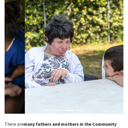
There are
many fathers and mothers in the Community