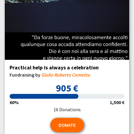
Practical help is always a celebration
Fundraising by
Giulio Roberto Comotto
905 €
60%
1,500 €
16 Donations
DONATE