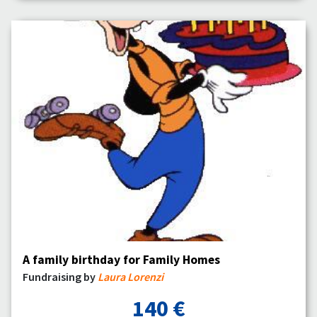
A family birthday for Family Homes
Fundraising by
Laura Lorenzi
140 €