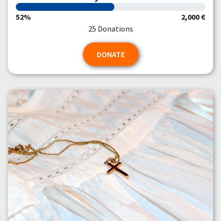
52%
2,000 €
25 Donations
DONATE