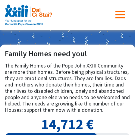
Family Homes need you!
The Family Homes of the Pope John XXIII Community
are more than homes. Before being physical structures,
they are emotional structures. They are families. Dads
and mothers who donate their homes, their time and
their lives to disabled children, lonely and abandoned
people and anyone else who needs to be welcomed and
helped. The needs are growing like the number of our
Houses: support them now with a donation.
14,712 €