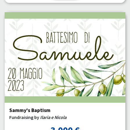
Sammy's Baptism
Fundraising by
Ilaria e Nicola