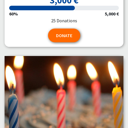
3,000 €
60%
5,000 €
25 Donations
DONATE