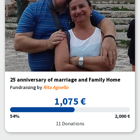
25 anniversary of marriage and Family Home
Fundraising by
Rita Agnello
1,075 €
54%
2,000 €
11 Donations