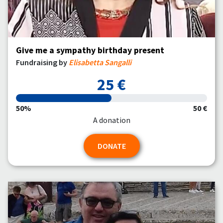
Give me a sympathy birthday present
Fundraising by
Elisabetta Sangalli
25 €
50%
50 €
A donation
DONATE