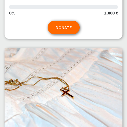
0%
1,000 €
DONATE