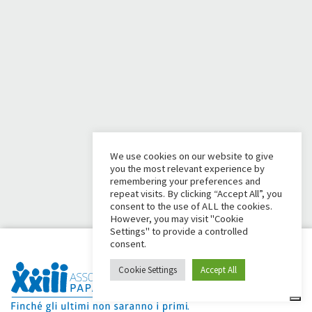
We use cookies on our website to give
you the most relevant experience by
remembering your preferences and
repeat visits. By clicking “Accept All”, you
consent to the use of ALL the cookies.
However, you may visit "Cookie
Settings" to provide a controlled
consent.
Cookie Settings
Accept All