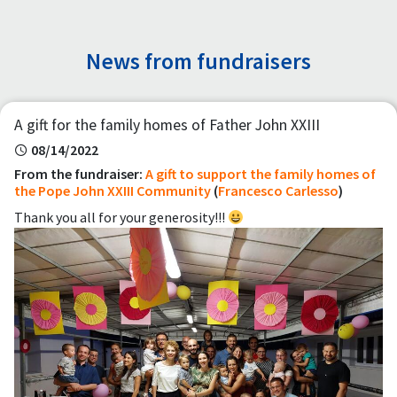
News from fundraisers
A gift for the family homes of Father John XXIII
08/14/2022
From the fundraiser:
A gift to support the family homes of
the Pope John XXIII Community
(
Francesco Carlesso
)
Thank you all for your generosity!!!