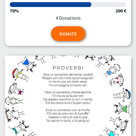
70%
200 €
4 Donations
DONATE