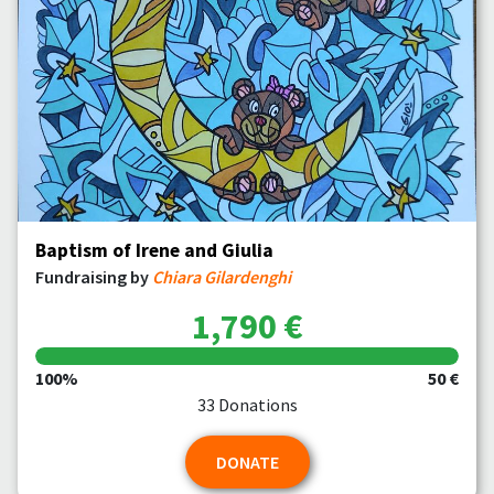
Baptism of Irene and Giulia
Fundraising by
Chiara Gilardenghi
1,790 €
100%
50 €
33 Donations
DONATE