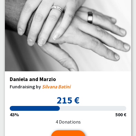
Daniela and Marzio
Fundraising by
Silvana Batini
215 €
43%
500 €
4 Donations