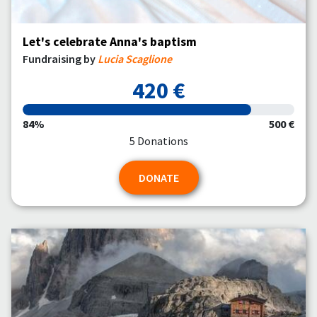
Let's celebrate Anna's baptism
Fundraising by
Lucia Scaglione
420 €
84%
500 €
5 Donations
DONATE