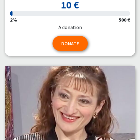
10 €
2%
500 €
A donation
DONATE