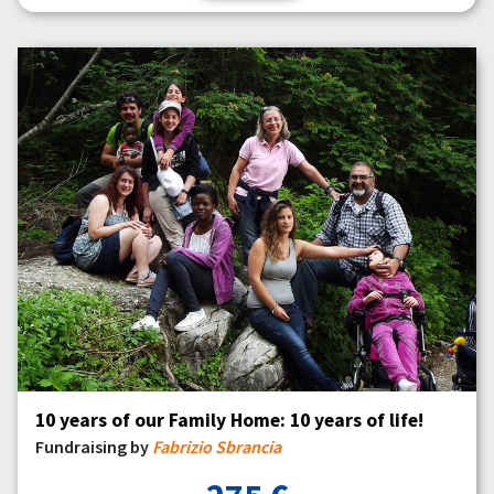
10 years of our Family Home: 10 years of life!
Fundraising by
Fabrizio Sbrancia