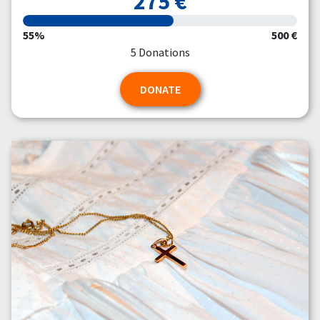
275 €
55%
500 €
5 Donations
DONATE