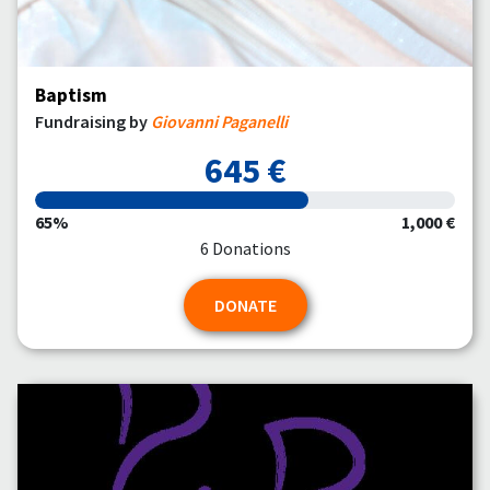
Baptism
Fundraising by
Giovanni Paganelli
645 €
65%
1,000 €
6 Donations
DONATE