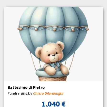
Battesimo di Pietro
Fundraising by
Chiara Gilardenghi
1,040 €