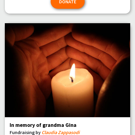
DONATE
In memory of grandma Gina
Fundraising by
Claudia Zappasodi