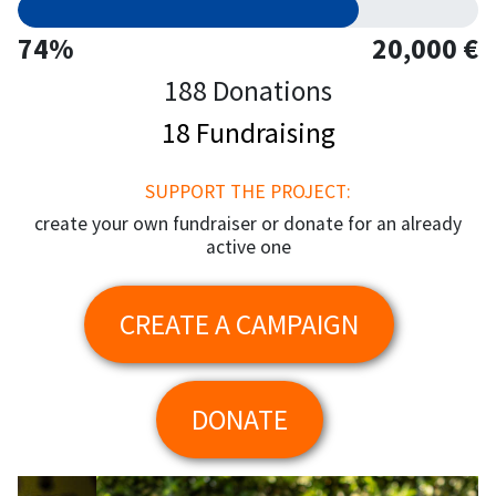
74%
20,000 €
188 Donations
18 Fundraising
SUPPORT THE PROJECT:
create your own fundraiser or donate for an already
active one
CREATE A CAMPAIGN
DONATE