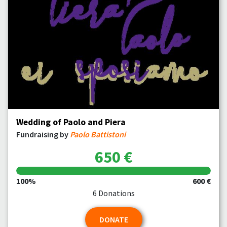
Wedding of Paolo and Piera
Fundraising by
Paolo Battistoni
650 €
100%
600 €
6 Donations
DONATE