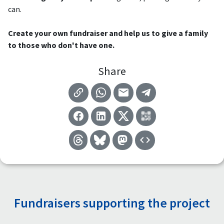
can.
Create your own fundraiser and help us to give a family
to those who don't have one.
Share
Fundraisers supporting the project