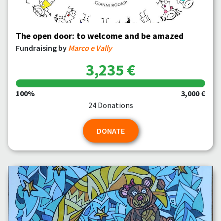
The open door: to welcome and be amazed
Fundraising by
Marco e Vally
3,235 €
100%
3,000 €
24 Donations
DONATE