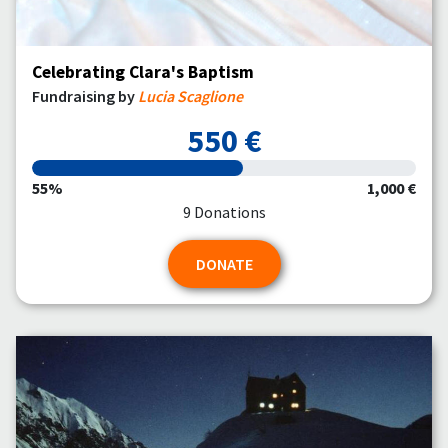
Celebrating Clara's Baptism
Fundraising by
Lucia Scaglione
550 €
55%
1,000 €
9 Donations
DONATE