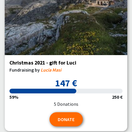
Christmas 2021 - gift for Luci
Fundraising by
Lucia Masi
147 €
59%
250 €
5 Donations
DONATE