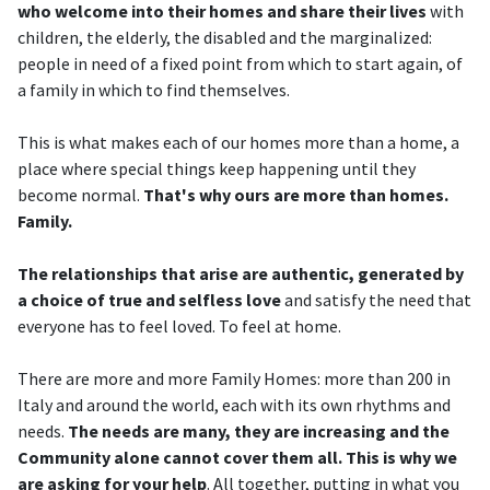
who welcome into their homes and share their lives
with
children, the elderly, the disabled and the marginalized:
people in need of a fixed point from which to start again, of
a family in which to find themselves.
This is what makes each of our homes more than a home, a
place where special things keep happening until they
become normal.
That's why ours are more than homes.
Family.
The relationships that arise are authentic, generated by
a choice of true and selfless love
and satisfy the need that
everyone has to feel loved. To feel at home.
There are more and more Family Homes: more than 200 in
Italy and around the world, each with its own rhythms and
needs.
The needs are many, they are increasing and the
Community alone cannot cover them all. This is why we
are asking for your help
. All together, putting in what you