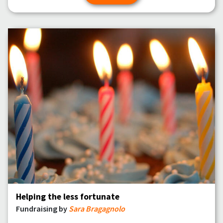
Helping the less fortunate
Fundraising by
Sara Bragagnolo