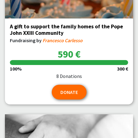
A gift to support the family homes of the Pope
John XXIII Community
Fundraising by
Francesco Carlesso
590 €
100%
300 €
8 Donations
DONATE