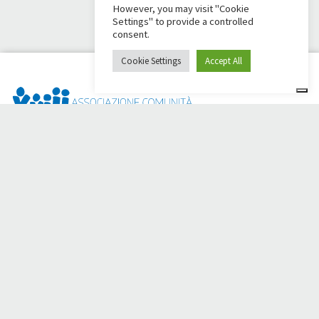
However, you may visit "Cookie
Settings" to provide a controlled
consent.
Cookie Settings
Accept All
Dai Ci Stai? It is the platform created to create online
fundraisers in support of the
Comunità Papa Giovanni XXIII
,
which for more than 50 years alongside those in need.
Do you need any help?
Click here and read the instructions for creating your
fundraiser
Or write to
sostenitori@apg23.org
or call
0543.404693
Monday through Friday (office hours).