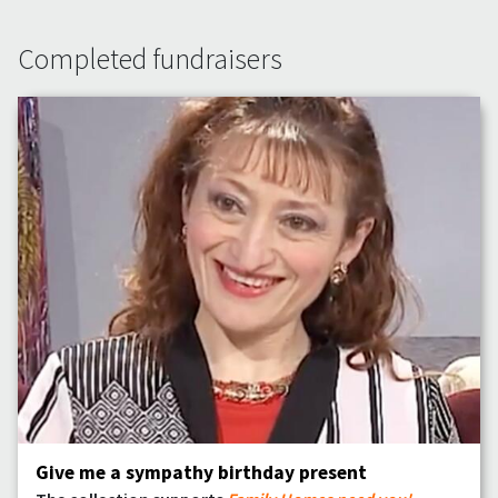
Completed fundraisers
Give me a sympathy birthday present