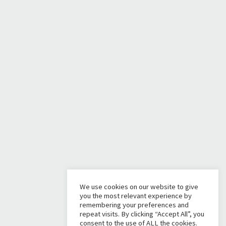
We use cookies on our website to give
you the most relevant experience by
remembering your preferences and
repeat visits. By clicking “Accept All”, you
consent to the use of ALL the cookies.