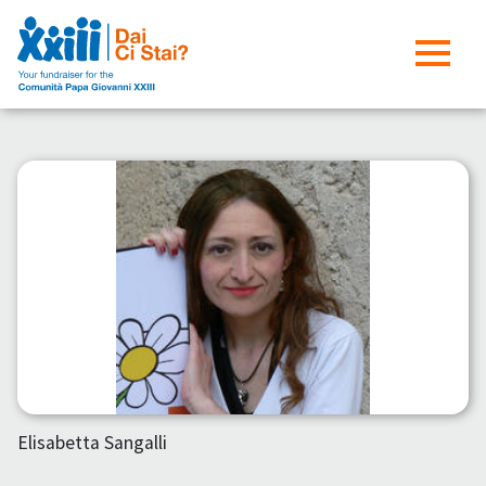
Elisabetta Sangalli