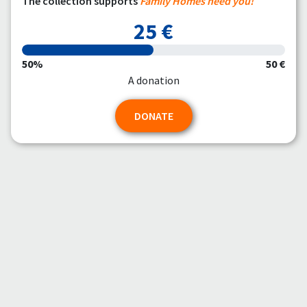
The collection supports
Family Homes need you!
25 €
50%
50 €
A donation
DONATE