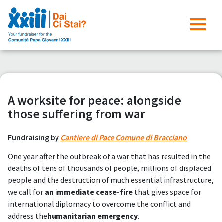
A worksite for peace: alongside
those suffering from war
Fundraising by
Cantiere di Pace Comune di Bracciano
One year after the outbreak of a war that has resulted in the
deaths of tens of thousands of people, millions of displaced
people and the destruction of much essential infrastructure,
we call for
an immediate cease-fire
that gives space for
international diplomacy to overcome the conflict and
address the
humanitarian emergency
.