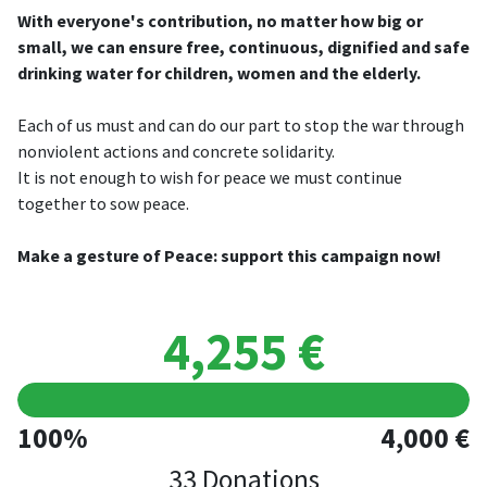
With everyone's contribution, no matter how big or
small, we can ensure free, continuous, dignified and safe
drinking water for children, women and the elderly.
Each of us must and can do our part to stop the war through
nonviolent actions and concrete solidarity.
It is not enough to wish for peace we must continue
together to sow peace.
Make a gesture of Peace: support this campaign now!
4,255 €
100%
4,000 €
33 Donations