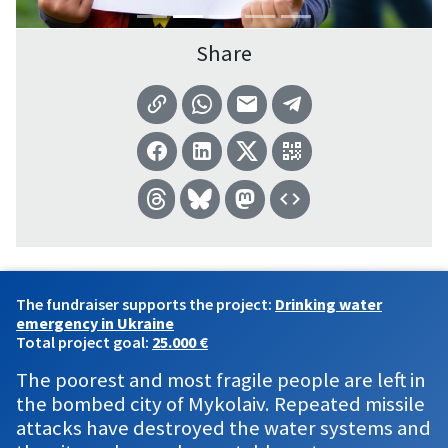
Share
The fundraiser supports the project:
Drinking water
emergency in Ukraine
Total project goal:
25.000 €
The poorest and most fragile people are left in
the bombed city of Mykolaiv. Repeated missile
attacks have destroyed the water systems and