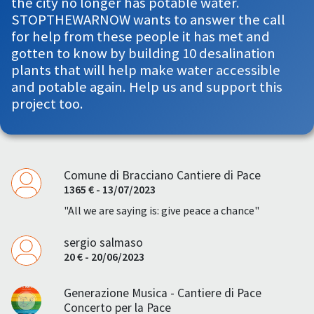
the city no longer has potable water.
STOPTHEWARNOW wants to answer the call
for help from these people it has met and
gotten to know by building 10 desalination
plants that will help make water accessible
and potable again. Help us and support this
project too.
Comune di Bracciano Cantiere di Pace
1365 € - 13/07/2023
"All we are saying is: give peace a chance"
sergio salmaso
20 € - 20/06/2023
Generazione Musica - Cantiere di Pace
Concerto per la Pace