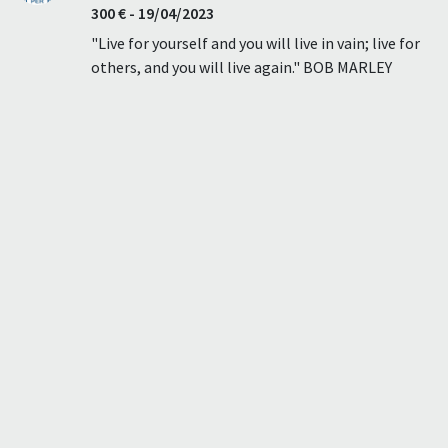
300 € - 19/04/2023
"Live for yourself and you will live in vain; live for
others, and you will live again." BOB MARLEY