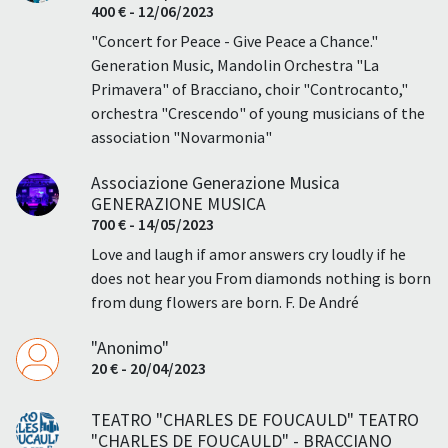
400 € - 12/06/2023
"Concert for Peace - Give Peace a Chance."
Generation Music, Mandolin Orchestra "La
Primavera" of Bracciano, choir "Controcanto,"
orchestra "Crescendo" of young musicians of the
association "Novarmonia"
Associazione Generazione Musica
GENERAZIONE MUSICA
700 € - 14/05/2023
Love and laugh if amor answers cry loudly if he
does not hear you From diamonds nothing is born
from dung flowers are born. F. De André
"Anonimo"
20 € - 20/04/2023
TEATRO "CHARLES DE FOUCAULD" TEATRO
"CHARLES DE FOUCAULD" - BRACCIANO