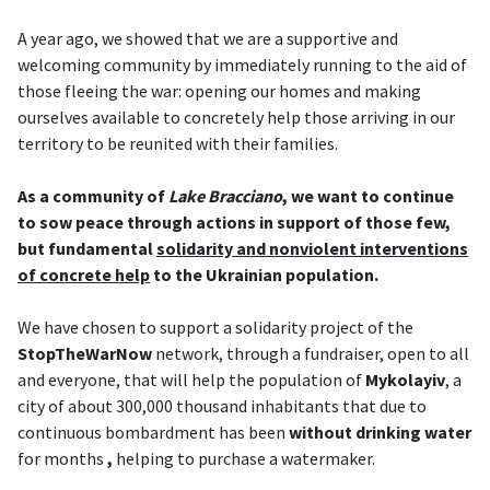
A year ago, we showed that we are a supportive and
welcoming community by immediately running to the aid of
those fleeing the war: opening our homes and making
ourselves available to concretely help those arriving in our
territory to be reunited with their families.
As a community of
Lake Bracciano
, we want to continue
to sow peace through actions in support of those few,
but fundamental
solidarity and nonviolent interventions
of concrete help
to the Ukrainian population.
We have chosen to support a solidarity project of the
StopTheWarNow
network, through a fundraiser, open to all
and everyone, that will help the population of
Mykolayiv
, a
city of about 300,000 thousand inhabitants that due to
continuous bombardment has been
without drinking water
for months
,
helping to purchase a watermaker.