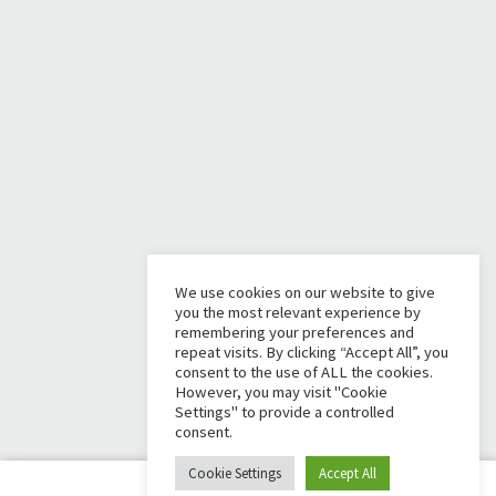
We use cookies on our website to give
you the most relevant experience by
remembering your preferences and
repeat visits. By clicking “Accept All”, you
consent to the use of ALL the cookies.
However, you may visit "Cookie
Settings" to provide a controlled
consent.
Cookie Settings
Accept All