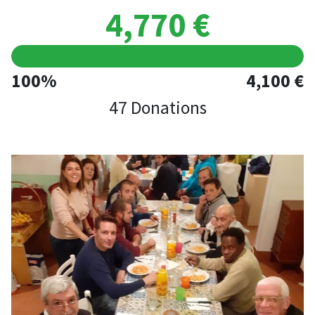
4,770 €
100%
4,100 €
47 Donations