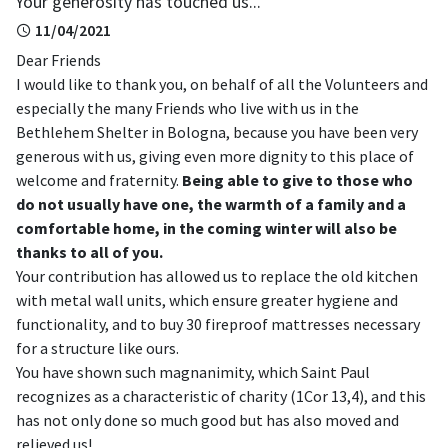
Your generosity has touched us...
11/04/2021
Dear Friends
I would like to thank you, on behalf of all the Volunteers and
especially the many Friends who live with us in the
Bethlehem Shelter in Bologna, because you have been very
generous with us, giving even more dignity to this place of
welcome and fraternity.
Being able to give to those who
do not usually have one, the warmth of a family and a
comfortable home, in the coming winter will also be
thanks to all of you.
Your contribution has allowed us to replace the old kitchen
with metal wall units, which ensure greater hygiene and
functionality, and to buy 30 fireproof mattresses necessary
for a structure like ours.
You have shown such magnanimity, which Saint Paul
recognizes as a characteristic of charity (1Cor 13,4), and this
has not only done so much good but has also moved and
relieved us!