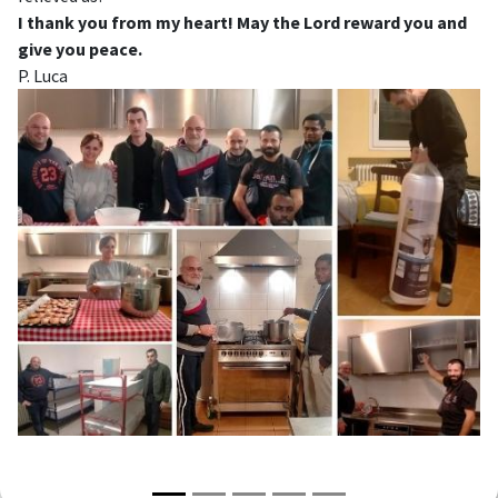
I thank you from my heart! May the Lord reward you and
give you peace.
P. Luca