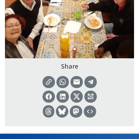
Share