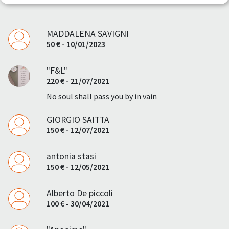
MADDALENA SAVIGNI
50 € - 10/01/2023
"F&L"
220 € - 21/07/2021
No soul shall pass you by in vain
GIORGIO SAITTA
150 € - 12/07/2021
antonia stasi
150 € - 12/05/2021
Alberto De piccoli
100 € - 30/04/2021