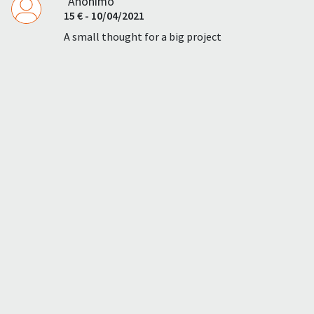
"Anonimo"
15 € - 10/04/2021
A small thought for a big project