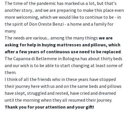
The time of the pandemic has marked us a lot, but that's
another story... and we are preparing to make this place even
more welcoming, which we would like to continue to be - in
the spirit of Don Oreste Benzi - a home and a family for
many.
The needs are various... among the many things
we are
asking for help in buying mattresses and pillows, which
after a few years of continuous use need to be replaced
.
The Capanna di Betlemme in Bologna has about thirty beds
and our wish is to be able to start changing at least some of
them.
I think of all the friends who in these years have stopped
their journey here with us and on the same beds and pillows
have slept, struggled and rested, have cried and dreamed
until the morning when they all resumed their journey.
Thank you for your attention and your gift!