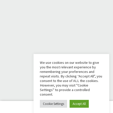
We use cookies on our website to give
you the most relevant experience by
remembering your preferences and
repeat visits. By clicking “Accept All”, you
consent to the use of ALL the cookies.
However, you may visit "Cookie
Settings" to provide a controlled
consent.
Cookie Settings
Accept All