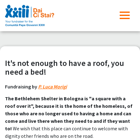
It's not enough to have a roof, you
need a bed!
Fundraising by
P. Luca Morigi
The Bethlehem Shelter in Bologna is "a square with a
roof over it", because it is the home of the homeless, of
those who are no longer used to having a home and can
come and live there when they need to and if they want
to!
We wish that this place can continue to welcome with
dignity other friends who are on the road.