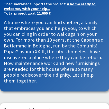
The fundraiser supports the project:
A home ready to
welcome, with your help...
Total project goal:
11.000 €
A home where you can find shelter, a family
that embraces you and helps you, to which
you can cling in order to walk again on your
own. For more than 10 years, at the Capanna di
Betlemme in Bologna, run by the Comunità
Papa Giovanni XXIII, the city's homeless have
discovered a place where they can be reborn.
Now maintenance work and new furnishings
are needed for this house where so many
people rediscover their dignity. Let's help
them together.