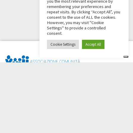
you the most relevant experience by
remembering your preferences and
repeat visits. By clicking “Accept All”, you
consent to the use of ALL the cookies.
However, you may visit "Cookie
Settings" to provide a controlled
consent.
Cookie Settings
Accept All
Dai Ci Stai? It is the platform created to create online
fundraisers in support of the
Comunità Papa Giovanni XXIII
,
which for more than 50 years alongside those in need.
Do you need any help?
Click here and read the instructions for creating your
fundraiser
Or write to
sostenitori@apg23.org
or call
0543.404693