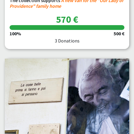
The collection supports
A new van for the "Our Lady of
Providence" family home
570 €
100%
500 €
3 Donations