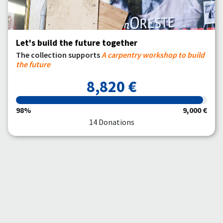
Let's build the future together
The collection supports
A carpentry workshop to build
the future
8,820 €
98%
9,000 €
14 Donations