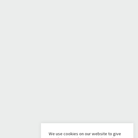
We use cookies on our website to give