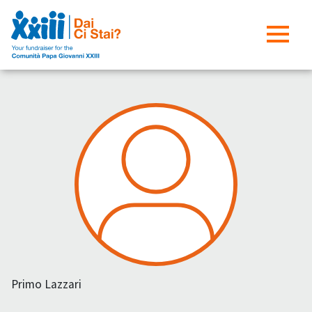
Primo Lazzari