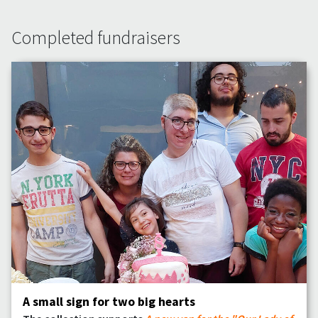
Completed fundraisers
A small sign for two big hearts