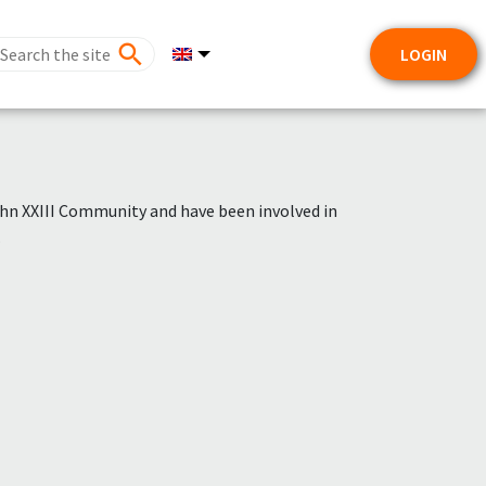
LOGIN
hn XXIII Community and have been involved in
.