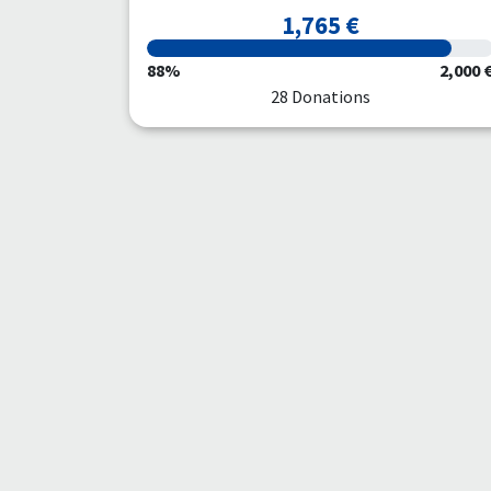
1,765 €
88%
2,000 
28 Donations