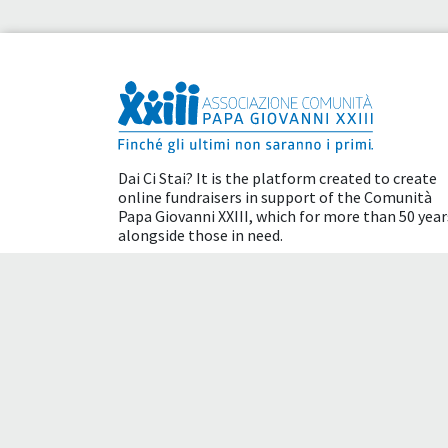
Dai Ci Stai? It is the platform created to create
online fundraisers in support of the
Comunità
Papa Giovanni XXIII
, which for more than 50 year
alongside those in need.
Tax benefits
Terms of use
Cookie policy