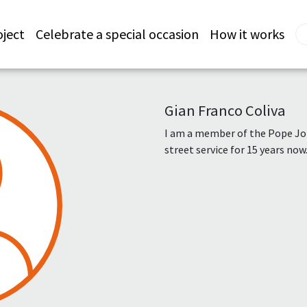
oject
Celebrate a special occasion
How it works
Gian Franco Coliva
I am a member of the Pope Jo
street service for 15 years now