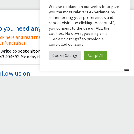
We use cookies on our website to give
you the most relevant experience by
remembering your preferences and
repeat visits. By clicking “Accept All”,
o you need any help?
you consent to the use of ALL the
cookies. However, you may visit
ick here and read the instructions for creating
"Cookie Settings" to provide a
ur fundraiser
controlled consent.
 write to
sostenitori@apg23.org
or call
Cookie Settings
Accept All
43.404693
Monday through Friday (office hours).
ollow us on
© 2026 Comunità Papa Giovanni XXIII
Powered by Asset Roma