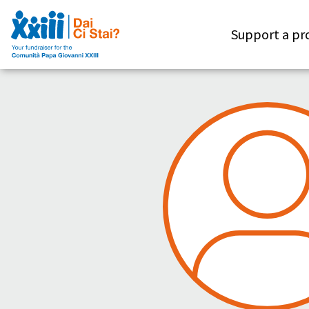
Support a pr