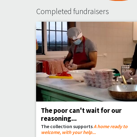
Completed fundraisers
The poor can't wait for our
reasoning...
The collection supports
A home ready to
welcome, with your help...