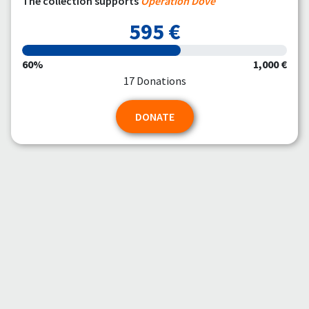
The collection supports
Operation Dove
595 €
60%
1,000 €
17 Donations
DONATE