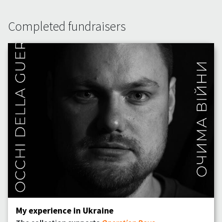
Completed fundraisers
My experience in Ukraine