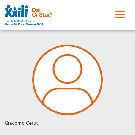
Giacomo Ceruti