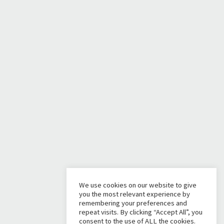
We use cookies on our website to give
you the most relevant experience by
remembering your preferences and
repeat visits. By clicking “Accept All”, you
consent to the use of ALL the cookies.