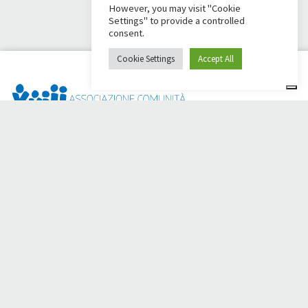
However, you may visit "Cookie
Settings" to provide a controlled
consent.
Cookie Settings
Accept All
Dai Ci Stai? It is the platform created to create online
fundraisers in support of the
Comunità Papa Giovanni XXIII
,
which for more than 50 years alongside those in need.
Do you need any help?
Click here and read the instructions for creating your
fundraiser
Or write to
sostenitori@apg23.org
or call
0543.404693
Monday through Friday (office hours).