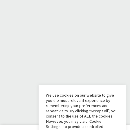
We use cookies on our website to give
you the most relevant experience by
remembering your preferences and
repeat visits. By clicking “Accept All”, you
consent to the use of ALL the cookies.
However, you may visit "Cookie
Settings" to provide a controlled