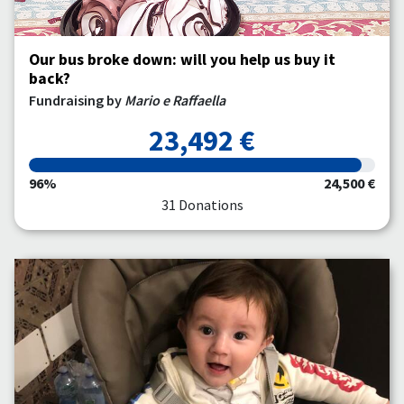
Our bus broke down: will you help us buy it
back?
Fundraising by
Mario e Raffaella
23,492 €
96%
24,500 €
31 Donations