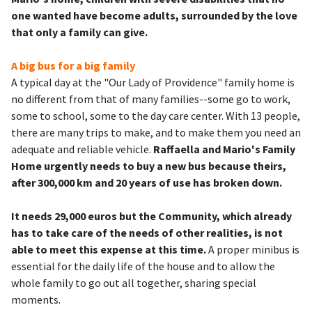
one wanted have become adults, surrounded by the love
that only a family can give.
A big bus for a big family
A typical day at the "Our Lady of Providence" family home is
no different from that of many families--some go to work,
some to school, some to the day care center. With 13 people,
there are many trips to make, and to make them you need an
adequate and reliable vehicle.
Raffaella and Mario's Family
Home urgently needs to buy a new bus because theirs,
after 300,000 km and 20 years of use has broken down.
It needs 29,000 euros but the Community, which already
has to take care of the needs of other realities, is not
able to meet this expense at this time.
A proper minibus is
essential for the daily life of the house and to allow the
whole family to go out all together, sharing special
moments.