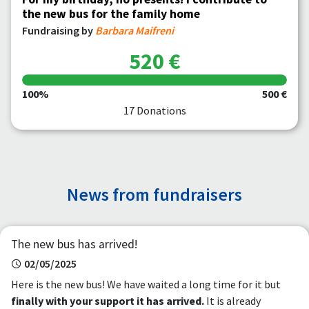
the new bus for the family home
Fundraising by
Barbara Maifreni
520 €
100%
500 €
17 Donations
News from fundraisers
The new bus has arrived!
02/05/2025
Here is the new bus! We have waited a long time for it but
finally with your support it has arrived.
It is already