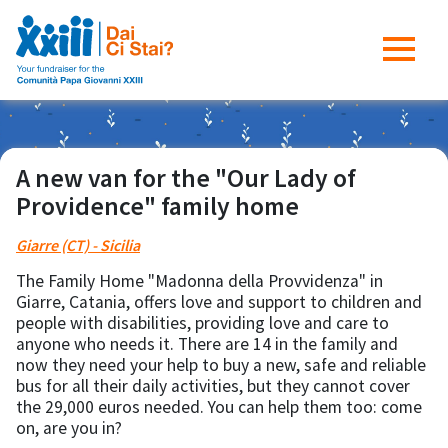
A new van for the "Our Lady of
Providence" family home
Giarre (CT) - Sicilia
The Family Home "Madonna della Provvidenza" in
Giarre, Catania, offers love and support to children and
people with disabilities, providing love and care to
anyone who needs it. There are 14 in the family and
now they need your help to buy a new, safe and reliable
bus for all their daily activities, but they cannot cover
the 29,000 euros needed. You can help them too: come
on, are you in?