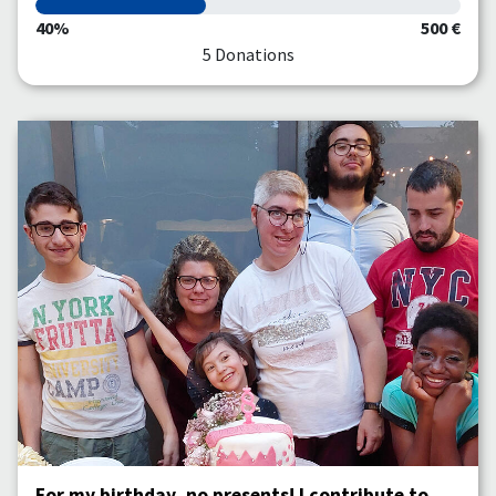
40%
500 €
5 Donations
For my birthday, no presents! I contribute to