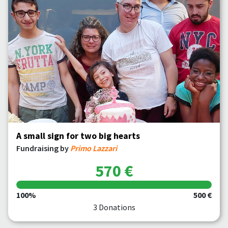
A small sign for two big hearts
Fundraising by
Primo Lazzari
570 €
100%
500 €
3 Donations