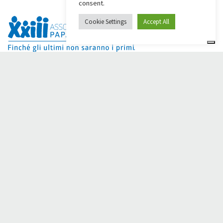
consent.
Cookie Settings
Accept All
Dai Ci Stai? It is the platform created to create online
fundraisers in support of the
Comunità Papa Giovanni XXIII
,
which for more than 50 years alongside those in need.
Do you need any help?
Click here and read the instructions for creating your
fundraiser
Or write to
sostenitori@apg23.org
or call
0543.404693
Monday through Friday (office hours).
Follow us on