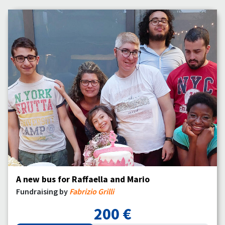
A new bus for Raffaella and Mario
Fundraising by
Fabrizio Grilli
200 €