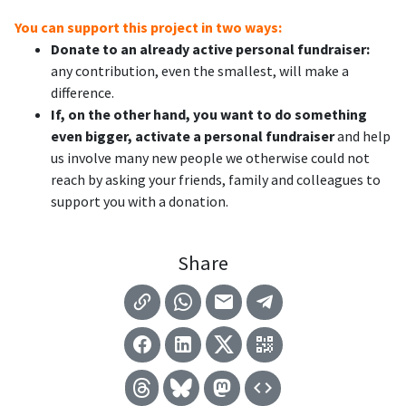
You can support this project in two ways:
Donate to an already active personal fundraiser:
any contribution, even the smallest, will make a
difference.
If, on the other hand, you want to do something
even bigger, activate a personal fundraiser
and help
us involve many new people we otherwise could not
reach by asking your friends, family and colleagues to
support you with a donation.
Share