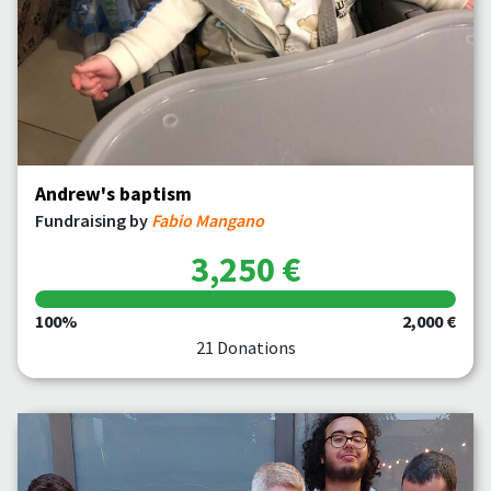
Andrew's baptism
Fundraising by
Fabio Mangano
3,250 €
100%
2,000 €
21 Donations