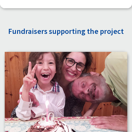
Fundraisers supporting the project