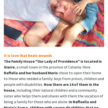
It is love that heals wounds
The Family House "Our Lady of Providence" is located in
Giarre
, a small town in the province of Catania. Here
Raffella and her husband Mario
chose to open their home
to those who needed a family: boys from prison, children and
people with disabilities.
Now there are 14 of them in the
house
, including their natural children and a community
sister who helps them and shares with them the vocation of
being a family for those who are alone.
In Raffaella and
Mario's home, children with severe disabilities that no