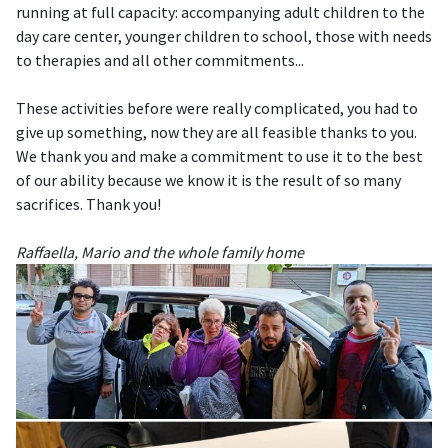
running at full capacity: accompanying adult children to the
day care center, younger children to school, those with needs
to therapies and all other commitments...
These activities before were really complicated, you had to
give up something, now they are all feasible thanks to you.
We thank you and make a commitment to use it to the best
of our ability because we know it is the result of so many
sacrifices. Thank you!
Raffaella, Mario and the whole family home