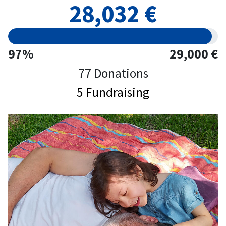
28,032 €
97%
29,000 €
77 Donations
5 Fundraising