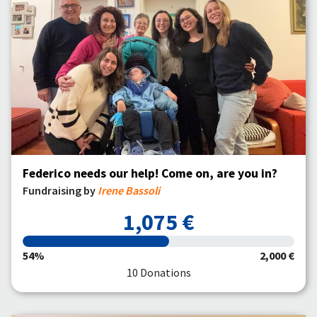
Federico needs our help! Come on, are you in?
Fundraising by
Irene Bassoli
1,075 €
54%
2,000 €
10 Donations