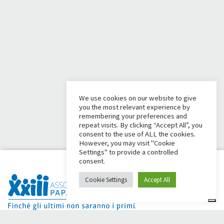
We use cookies on our website to give
you the most relevant experience by
remembering your preferences and
repeat visits. By clicking “Accept All”, you
consent to the use of ALL the cookies.
However, you may visit "Cookie
Settings" to provide a controlled
consent.
Cookie Settings
Accept All
Dai Ci Stai? It is the platform created to create online