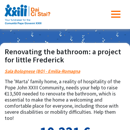
Renovating the bathroom: a project
for little Frederick
Sala Bolognese (BO) - Emilia-Romagna
The 'Marta' family home, a reality of hospitality of the
Pope John XXIII Community, needs your help to raise
€13,500 needed to renovate the bathroom, which is
essential to make the home a welcoming and
comfortable place for everyone, including those with
severe disabilities or mobility difficulties. Help them
too!