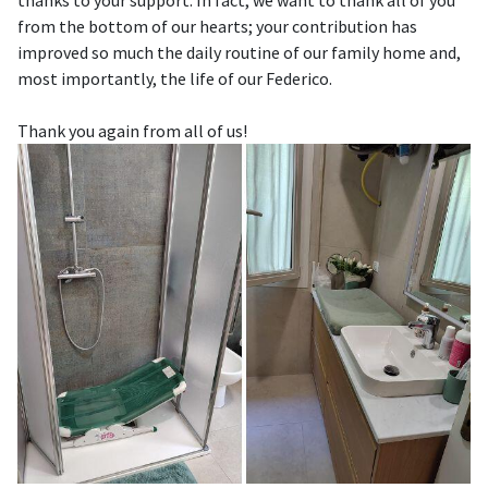
thanks to your support. In fact, we want to thank all of you
from the bottom of our hearts; your contribution has
improved so much the daily routine of our family home and,
most importantly, the life of our Federico.
Thank you again from all of us!