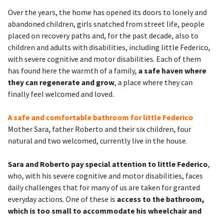
Over the years, the home has opened its doors to lonely and
abandoned children, girls snatched from street life, people
placed on recovery paths and, for the past decade, also to
children and adults with disabilities, including little Federico,
with severe cognitive and motor disabilities. Each of them
has found here the warmth of a family,
a safe haven where
they can regenerate and grow
, a place where they can
finally feel welcomed and loved.
A safe and comfortable bathroom for little Federico
Mother Sara, father Roberto and their six children, four
natural and two welcomed, currently live in the house.
Sara and Roberto pay special attention to little Federico
,
who, with his severe cognitive and motor disabilities, faces
daily challenges that for many of us are taken for granted
everyday actions. One of these is
access to the bathroom,
which is too small to accommodate his wheelchair and