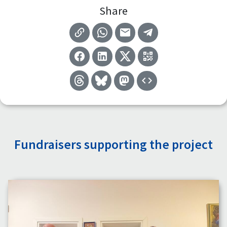
Share
Fundraisers supporting the project