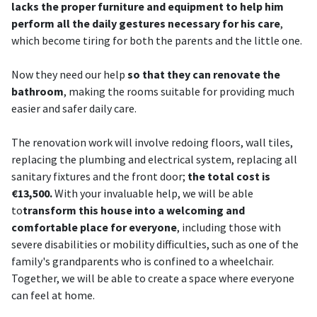
lacks the proper furniture and equipment to help him
perform all the daily gestures necessary for his care
,
which become tiring for both the parents and the little one.
Now they need our help
so that they can renovate the
bathroom
, making the rooms suitable for providing much
easier and safer daily care.
The renovation work will involve redoing floors, wall tiles,
replacing the plumbing and electrical system, replacing all
sanitary fixtures and the front door;
the total cost is
€13,500.
With your invaluable help, we will be able
to
transform this house into a welcoming and
comfortable place for everyone
, including those with
severe disabilities or mobility difficulties, such as one of the
family's grandparents who is confined to a wheelchair.
Together, we will be able to create a space where everyone
can feel at home.