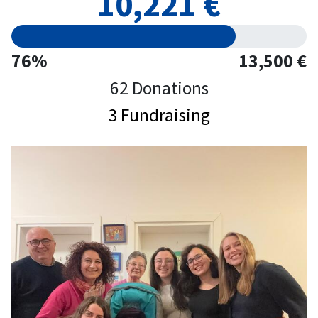
10,221 €
76%
13,500 €
62 Donations
3 Fundraising