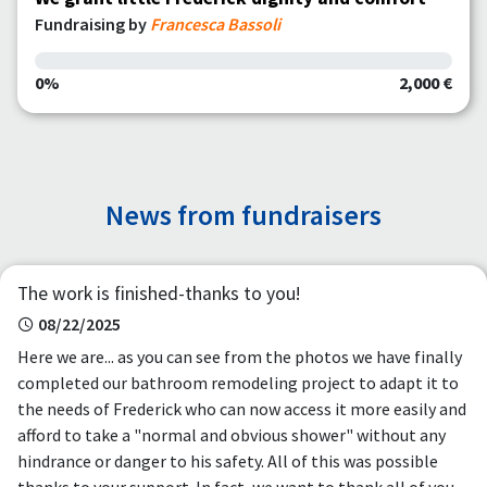
Fundraising by
Francesca Bassoli
0%
2,000 €
News from fundraisers
The work is finished-thanks to you!
08/22/2025
Here we are... as you can see from the photos we have finally
completed our bathroom remodeling project to adapt it to
the needs of Frederick who can now access it more easily and
afford to take a "normal and obvious shower" without any
hindrance or danger to his safety. All of this was possible