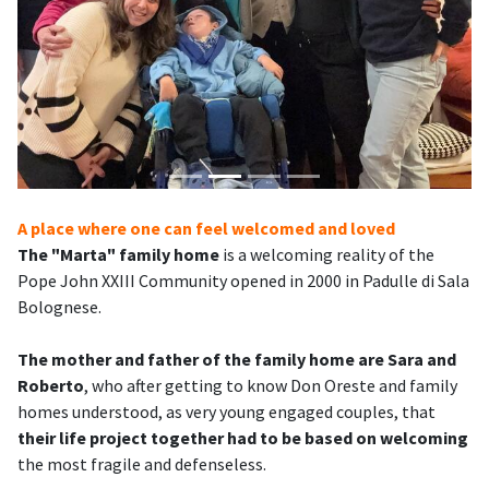
A place where one can feel welcomed and loved
The "Marta" family home
is a welcoming reality of the
Pope John XXIII Community opened in 2000 in Padulle di Sala
Bolognese.
The mother and father of the family home are Sara and
Roberto
, who after getting to know Don Oreste and family
homes understood, as very young engaged couples, that
their life project together had to be based on welcoming
the most fragile and defenseless.