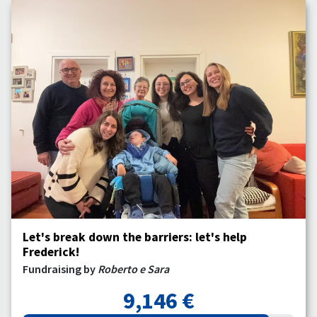
Let's break down the barriers: let's help
Frederick!
Fundraising by
Roberto e Sara
9,146 €