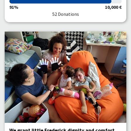
91%
10,000 €
52 Donations
We grant little Frederick dignity and comfort