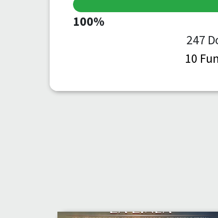
100%
247 D
10 Fun