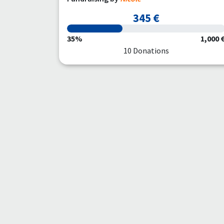
345 €
35%
1,000 
10 Donations