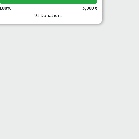
100%
5,000 €
91 Donations