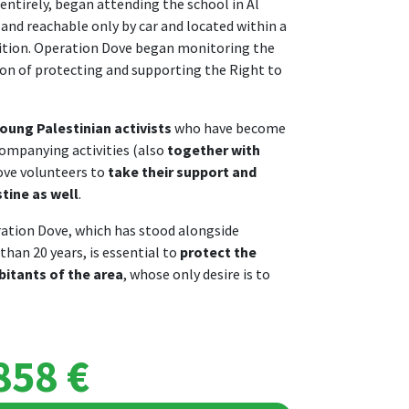
 entirely, began attending the school in Al
 and reachable only by car and located within a
olition. Operation Dove began monitoring the
tion of protecting and supporting the Right to
oung Palestinian activists
who have become
ompanying activities (also
together with
ove volunteers to
take their support and
tine as well
.
ation Dove, which has stood alongside
than 20 years, is essential to
protect the
bitants of the area
, whose only desire is to
858 €