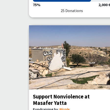
75%
2,000 
25 Donations
Support Nonviolence at
Masafer Yatta
Fundraising by
Nicole