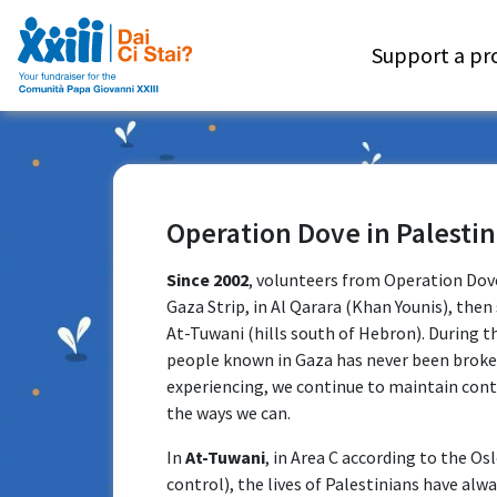
Support a pr
Operation Dove in Palestin
Since 2002
, volunteers from Operation Dove
Gaza Strip, in Al Qarara (Khan Younis), then 
At-Tuwani (hills south of Hebron). During t
people known in Gaza has never been broken.
experiencing, we continue to maintain cont
the ways we can.
In
At-Tuwani
, in Area C according to the Osl
control), the lives of Palestinians have alwa