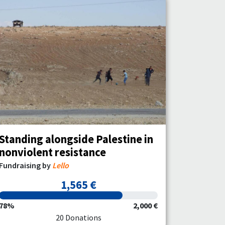
Standing alongside Palestine in
nonviolent resistance
Fundraising by
Lello
1,565 €
78%
2,000 €
20 Donations