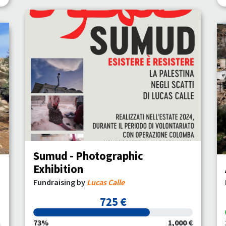
Sumud - Photographic
Exhibition
Fundraising by
Lucas Calle
725 €
73%
1,000 €