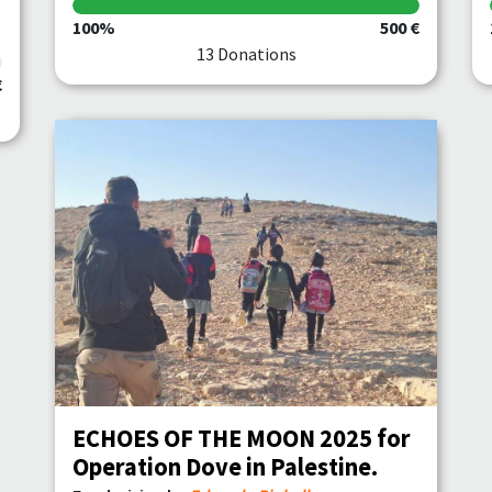
100%
500 €
13 Donations
€
ECHOES OF THE MOON 2025 for
Operation Dove in Palestine.