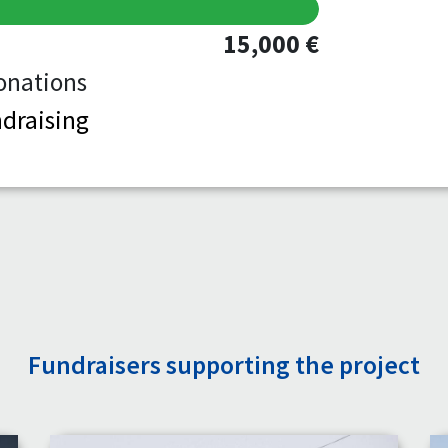
15,000 €
onations
draising
Fundraisers supporting the project