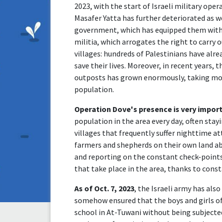
2023, with the start of Israeli military oper
Masafer Yatta has further deteriorated as we
government, which has equipped them with 
militia, which arrogates the right to carry o
villages: hundreds of Palestinians have alr
save their lives. Moreover, in recent years, t
outposts has grown enormously, taking mo
population.
Operation Dove's presence is very impor
population in the area every day, often sta
villages that frequently suffer nighttime a
farmers and shepherds on their own land a
and reporting on the constant check-points,
that take place in the area, thanks to cons
As of Oct. 7, 2023
, the Israeli army has als
somehow ensured that the boys and girls of
school in At-Tuwani without being subjected