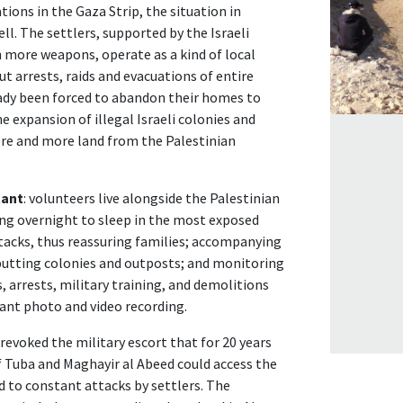
ations in the Gaza Strip, the situation in
ll. The settlers, supported by the Israeli
more weapons, operate as a kind of local
ut arrests, raids and evacuations of entire
eady been forced to abandon their homes to
he expansion of illegal Israeli colonies and
re and more land from the Palestinian
tant
: volunteers live alongside the Palestinian
ying overnight to sleep in the most exposed
ttacks, thus reassuring families; accompanying
butting colonies and outposts; and monitoring
 arrests, military training, and demolitions
tant photo and video recording.
o revoked the military escort that for 20 years
 Tuba and Maghayir al Abeed could access the
 to constant attacks by settlers. The