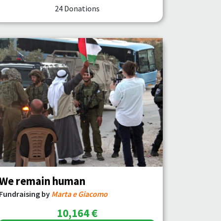
24 Donations
We remain human
Fundraising by
Marta e Giacomo
10,164 €