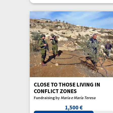
CLOSE TO THOSE LIVING IN
CONFLICT ZONES
Fundraising by
Maria e Maria Teresa
1,500 €