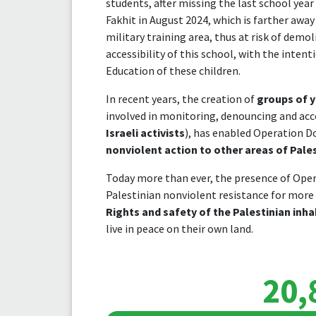
students, after missing the last school year
Fakhit in August 2024, which is farther away
military training area, thus at risk of dem
accessibility of this school, with the inten
Education of these children.
In recent years, the creation of
groups of y
involved in monitoring, denouncing and acc
Israeli activists
), has enabled Operation D
nonviolent action to other areas of Pales
Today more than ever, the presence of Oper
Palestinian nonviolent resistance for more 
Rights and safety of the Palestinian inha
live in peace on their own land.
20,