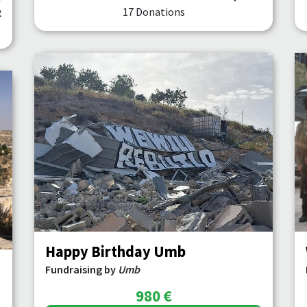
17 Donations
€
Happy Birthday Umb
Fundraising by
Umb
980 €