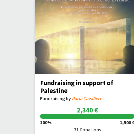
Fundraising in support of
Palestine
Fundraising by
Ilaria Cavaliere
2,340 €
100%
1,500 
31 Donations