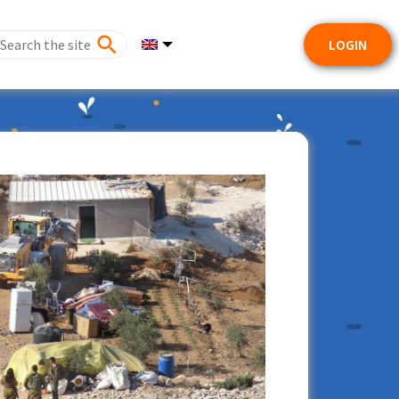
LOGIN