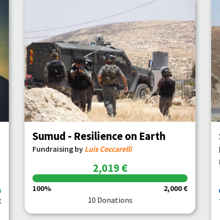
Sumud - Resilience on Earth
Fundraising by
Luis Ceccarelli
2,019 €
100%
2,000 €
10 Donations
€