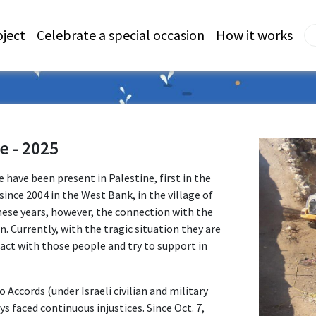
oject
Celebrate a special occasion
How it works
e - 2025
 have been present in Palestine, first in the
since 2004 in the West Bank, in the village of
hese years, however, the connection with the
 Currently, with the tragic situation they are
act with those people and try to support in
o Accords (under Israeli civilian and military
ys faced continuous injustices. Since Oct. 7,