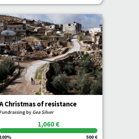
A Christmas of resistance
Fundraising by
Gea Silver
1,060 €
100%
500 €