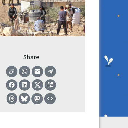
Share