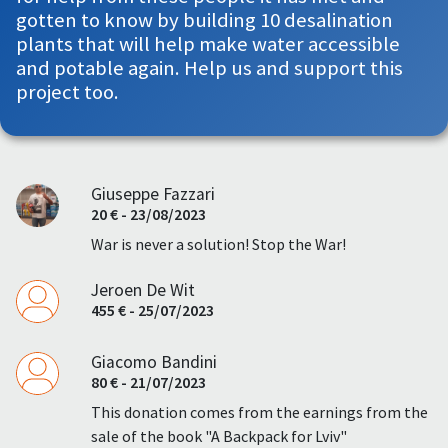
gotten to know by building 10 desalination
plants that will help make water accessible
and potable again. Help us and support this
project too.
Giuseppe Fazzari
20 € - 23/08/2023
War is never a solution! Stop the War!
Jeroen De Wit
455 € - 25/07/2023
Giacomo Bandini
80 € - 21/07/2023
This donation comes from the earnings from the
sale of the book "A Backpack for Lviv"