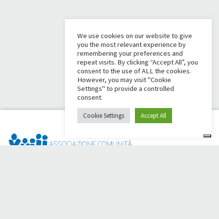
We use cookies on our website to give
you the most relevant experience by
remembering your preferences and
repeat visits. By clicking “Accept All”, you
consent to the use of ALL the cookies.
However, you may visit "Cookie
Settings" to provide a controlled
consent.
Cookie Settings
Accept All
Dai Ci Stai? It is the platform created to create online
fundraisers in support of the
Comunità Papa Giovanni XXIII
,
which for more than 50 years alongside those in need.