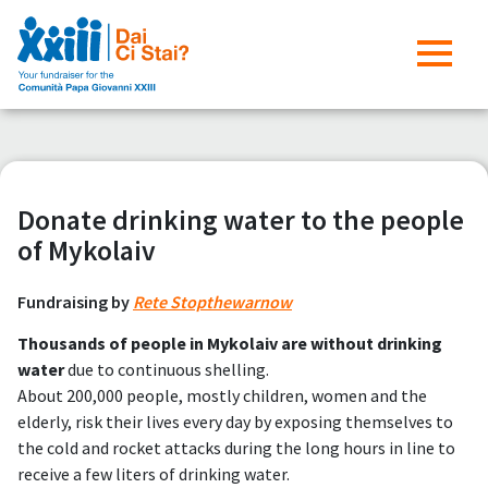
Donate drinking water to the people
of Mykolaiv
Fundraising by
Rete Stopthewarnow
Thousands of people in Mykolaiv are without drinking
water
due to continuous shelling.
About 200,000 people, mostly children, women and the
elderly, risk their lives every day by exposing themselves to
the cold and rocket attacks during the long hours in line to
receive a few liters of drinking water.