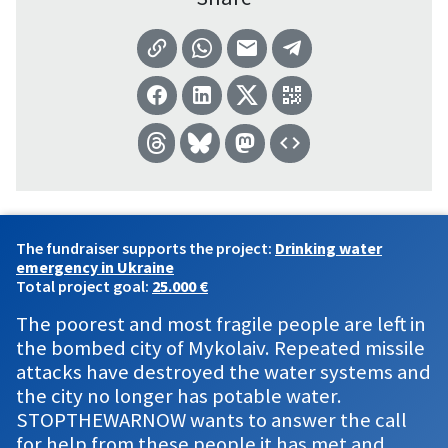
The fundraiser supports the project:
Drinking water
emergency in Ukraine
Total project goal:
25.000 €
The poorest and most fragile people are left in
the bombed city of Mykolaiv. Repeated missile
attacks have destroyed the water systems and
the city no longer has potable water.
STOPTHEWARNOW wants to answer the call
for help from these people it has met and