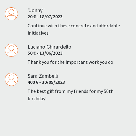
"Jonny"
20 € - 18/07/2023
Continue with these concrete and affordable
initiatives.
Luciano Ghirardello
50 € - 13/06/2023
Thank you for the important work you do
Sara Zambelli
400 € - 30/05/2023
The best gift from my friends for my 50th
birthday!