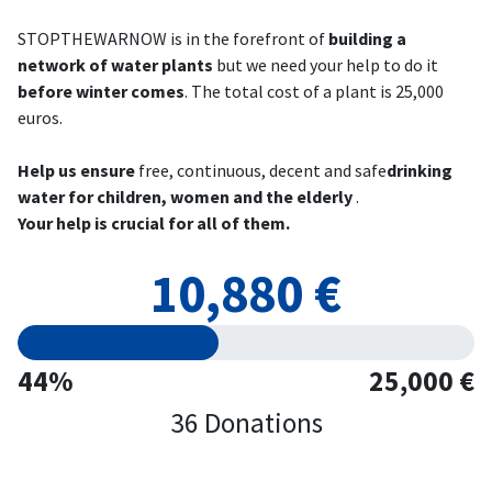
STOPTHEWARNOW is in the forefront of
building a
network of water plants
but we need your help to do it
before winter comes
. The total cost of a plant is 25,000
euros.
Help us ensure
free, continuous, decent and safe
drinking
water for children, women and the elderly
.
Your help is crucial for all of them.
10,880 €
44%
25,000 €
36 Donations