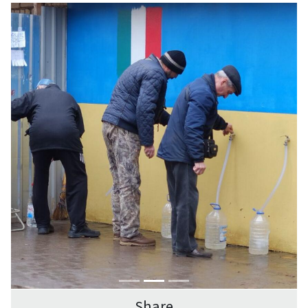
Share