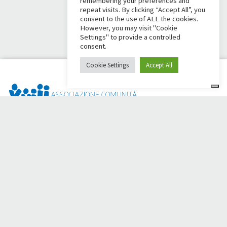
remembering your preferences and
repeat visits. By clicking “Accept All”, you
consent to the use of ALL the cookies.
However, you may visit "Cookie
Settings" to provide a controlled
consent.
Cookie Settings
Accept All
Dai Ci Stai? It is the platform created to create online
fundraisers in support of the
Comunità Papa Giovanni XXIII
,
which for more than 50 years alongside those in need.
Do you need any help?
Click here and read the instructions for creating your
fundraiser
Or write to
sostenitori@apg23.org
or call
0543.404693
Monday through Friday (office hours).