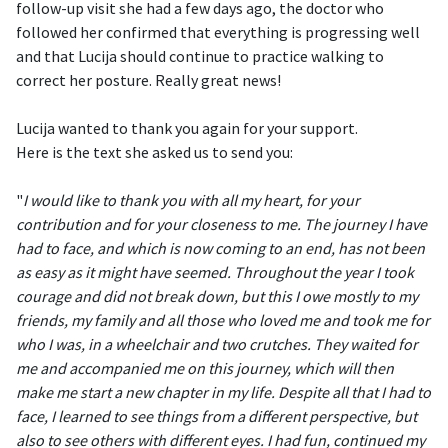
follow-up visit she had a few days ago, the doctor who
followed her confirmed that everything is progressing well
and that Lucija should continue to practice walking to
correct her posture. Really great news!
Lucija wanted to thank you again for your support.
Here is the text she asked us to send you:
"
I would like to thank you with all my heart, for your
contribution and for your closeness to me. The journey I have
had to face, and which is now coming to an end, has not been
as easy as it might have seemed. Throughout the year I took
courage and did not break down, but this I owe mostly to my
friends, my family and all those who loved me and took me for
who I was, in a wheelchair and two crutches. They waited for
me and accompanied me on this journey, which will then
make me start a new chapter in my life. Despite all that I had to
face, I learned to see things from a different perspective, but
also to see others with different eyes. I had fun, continued my