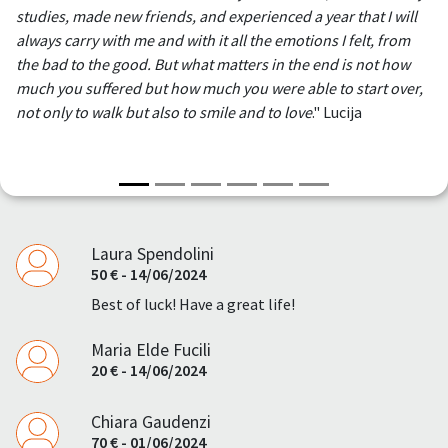
studies, made new friends, and experienced a year that I will
always carry with me and with it all the emotions I felt, from
the bad to the good. But what matters in the end is not how
much you suffered but how much you were able to start over,
not only to walk but also to smile and to love
." Lucija
Laura Spendolini
50 € - 14/06/2024
Best of luck! Have a great life!
Maria Elde Fucili
20 € - 14/06/2024
Chiara Gaudenzi
70 € - 01/06/2024