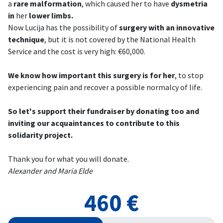
a
rare malformation
, which caused her to have
dysmetria
in
her
lower limbs.
Now Lucija has the possibility of
surgery with an innovative
technique
, but it is not covered by the National Health
Service and the cost is very high: €60,000.
We know how important this surgery is for her
, to stop
experiencing pain and recover a possible normalcy of life.
So let's support their fundraiser by donating too and
inviting our acquaintances to contribute to this
solidarity project.
Thank you for what you will donate.
Alexander and Maria Elde
460 €