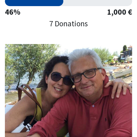
46%
1,000 €
7 Donations