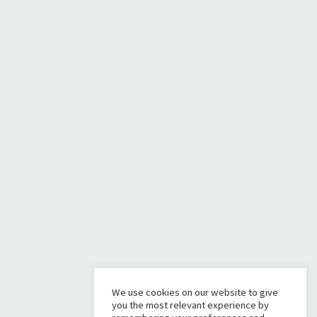
We use cookies on our website to give
you the most relevant experience by