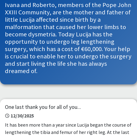
Ivana and Roberto, members of the Pope John
XXIII Community, are the mother and father of
little Lucija affected since birth by a
malformation that caused her lower limbs to
become dysmetria. Today Lucija has the
opportunity to undergo leg lengthening
surgery, which has a cost of €60,000. Your help
is crucial to enable her to undergo the surgery
and start living the life she has always
dreamed of.
One last thank you for all of you...
12/30/2025
It has been more than a year since Lucija began the course of
lengthening the tibia and femur of her right leg. At the last