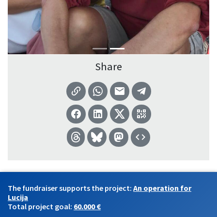
Share
The fundraiser supports the project:
An operation for
Lucija
Total project goal:
60.000 €