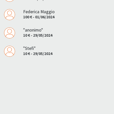
Federica Maggio
100 € - 01/06/2024
"anonimo"
10 € - 29/05/2024
"Stefi"
10 € - 29/05/2024