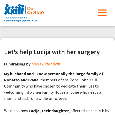
Let's help Lucija with her surgery
Fundraising by
Maria Elde Fucili
My husband and I know personally the large family of
Roberto and Ivana
, members of the Pope John XXIII
Community who have chosen to dedicate their lives to
welcoming into their Family House anyone who needs a
mom and dad, for a while or forever.
We also know
Lucija, their daughter
, affected since birth by