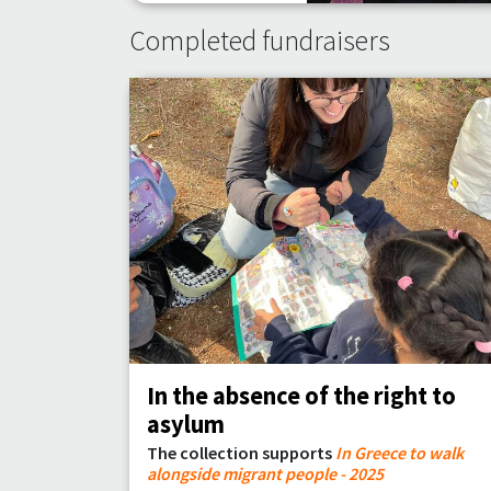
Completed fundraisers
In the absence of the right to
asylum
The collection supports
In Greece to walk
alongside migrant people - 2025