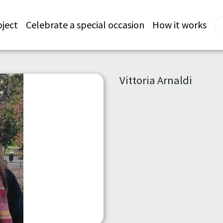
oject
Celebrate a special occasion
How it works
Vittoria Arnaldi