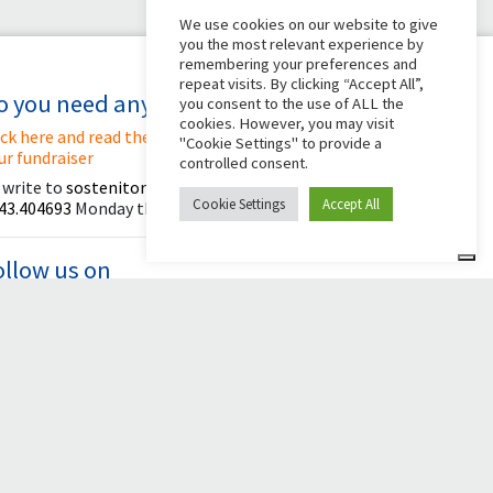
We use cookies on our website to give
you the most relevant experience by
remembering your preferences and
repeat visits. By clicking “Accept All”,
o you need any help?
you consent to the use of ALL the
cookies. However, you may visit
ick here and read the instructions for creating
"Cookie Settings" to provide a
ur fundraiser
controlled consent.
 write to
sostenitori@apg23.org
or call
Cookie Settings
Accept All
43.404693
Monday through Friday (office hours).
ollow us on
© 2026 Comunità Papa Giovanni XXIII
Powered by Asset Roma