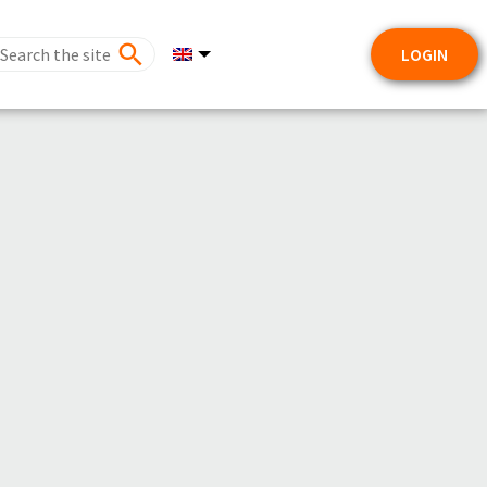
LOGIN