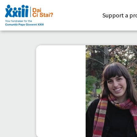
Support a pr