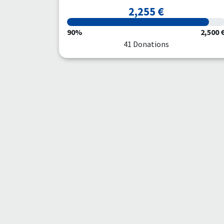
2,255 €
90%
2,500 
41 Donations