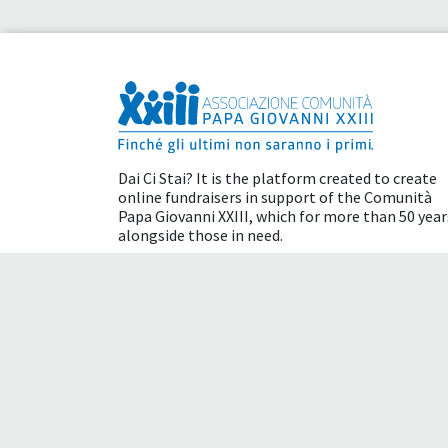
Dai Ci Stai? It is the platform created to create
online fundraisers in support of the
Comunità
Papa Giovanni XXIII
, which for more than 50 year
alongside those in need.
Tax benefits
Terms of use
Cookie policy