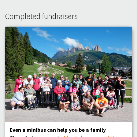
Completed fundraisers
Even a minibus can help you be a family