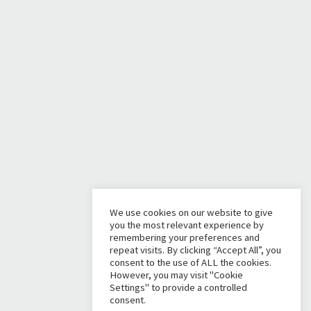
We use cookies on our website to give
you the most relevant experience by
remembering your preferences and
repeat visits. By clicking “Accept All”, you
consent to the use of ALL the cookies.
However, you may visit "Cookie
Settings" to provide a controlled
consent.