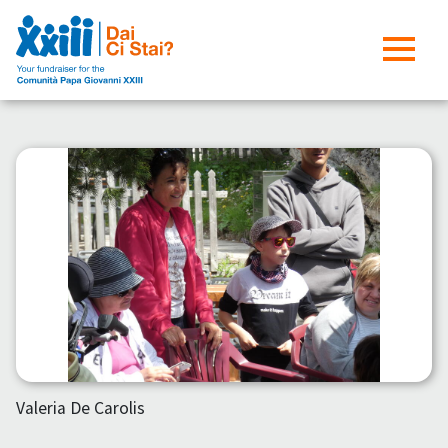
Valeria De Carolis