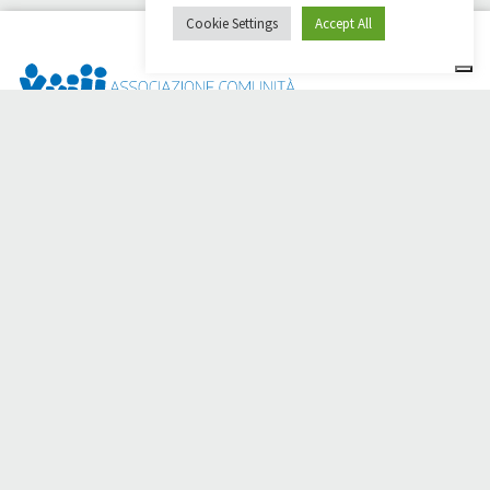
Cookie Settings
Accept All
Dai Ci Stai? It is the platform created to create online
fundraisers in support of the
Comunità Papa Giovanni XXIII
,
which for more than 50 years alongside those in need.
Do you need any help?
Click here and read the instructions for creating your
fundraiser
Or write to
sostenitori@apg23.org
or call
0543.404693
Monday through Friday (office hours).
Follow us on