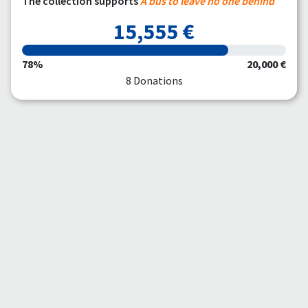
The collection supports
A bus to leave no one behind
15,555 €
78%
20,000 €
8 Donations