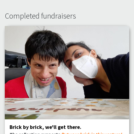
Completed fundraisers
Brick by brick, we'll get there.