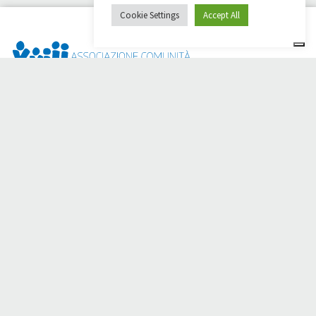
Cookie Settings
Accept All
Dai Ci Stai? It is the platform created to create online
fundraisers in support of the
Comunità Papa Giovanni XXIII
,
which for more than 50 years alongside those in need.
Do you need any help?
Click here and read the instructions for creating your
fundraiser
Or write to
sostenitori@apg23.org
or call
0543.404693
Monday through Friday (office hours).
Follow us on