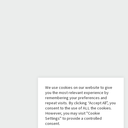
We use cookies on our website to give
you the most relevant experience by
remembering your preferences and
repeat visits. By clicking “Accept All”, you
consent to the use of ALL the cookies.
However, you may visit "Cookie
Settings" to provide a controlled
consent.