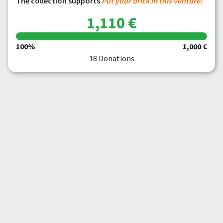
The collection supports
Put your brick in this venture!
1,110 €
100%
1,000 €
18 Donations