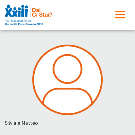
Silvia e Matteo