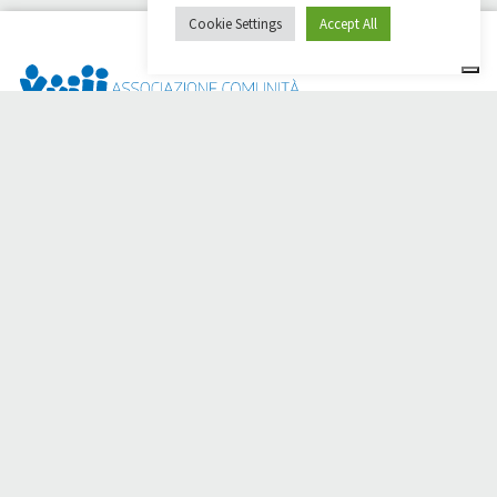
Cookie Settings
Accept All
Dai Ci Stai? It is the platform created to create online
fundraisers in support of the
Comunità Papa Giovanni XXIII
,
which for more than 50 years alongside those in need.
Do you need any help?
Click here and read the instructions for creating your
fundraiser
Or write to
sostenitori@apg23.org
or call
0543.404693
Monday through Friday (office hours).
Follow us on