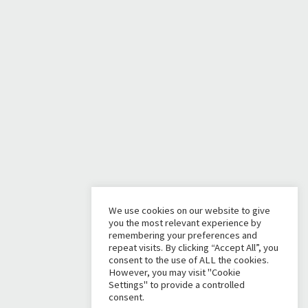
We use cookies on our website to give
you the most relevant experience by
remembering your preferences and
repeat visits. By clicking “Accept All”, you
consent to the use of ALL the cookies.
However, you may visit "Cookie
Settings" to provide a controlled
consent.