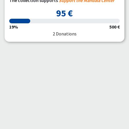
The collection supports
Support the Mandala Center
95 €
19%
500 €
2 Donations