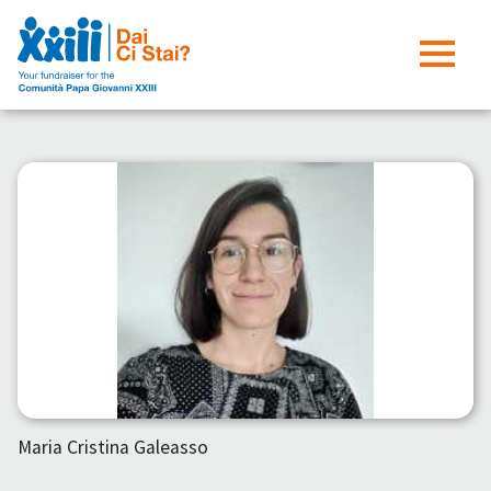
Maria Cristina Galeasso