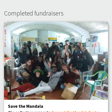
Completed fundraisers
Save the Mandala