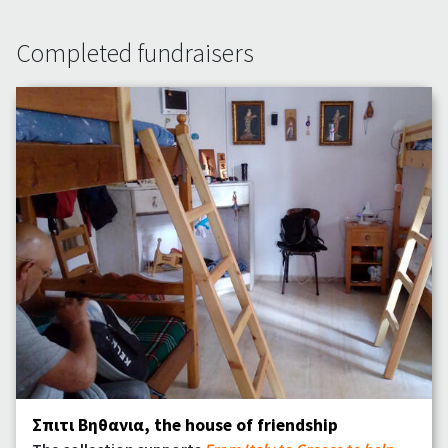
Completed fundraisers
Σπιτι Bηθανια, the house of friendship