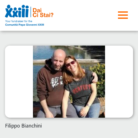
Filippo Bianchini