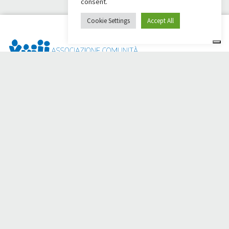
consent.
Cookie Settings
Accept All
Dai Ci Stai? It is the platform created to create online
fundraisers in support of the
Comunità Papa Giovanni XXIII
,
which for more than 50 years alongside those in need.
Do you need any help?
Click here and read the instructions for creating your
fundraiser
Or write to
sostenitori@apg23.org
or call
0543.404693
Monday through Friday (office hours).
Follow us on