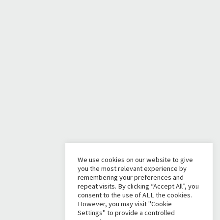
We use cookies on our website to give
you the most relevant experience by
remembering your preferences and
repeat visits. By clicking “Accept All”, you
consent to the use of ALL the cookies.
However, you may visit "Cookie
Settings" to provide a controlled