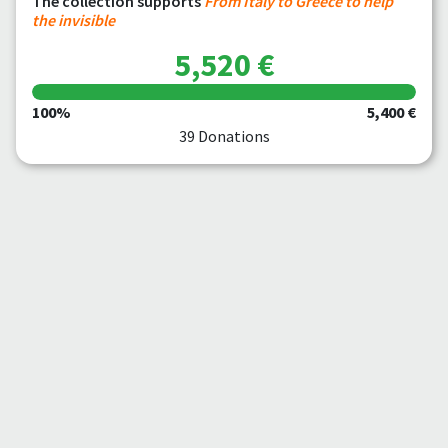
The collection supports
From Italy to Greece to help
the invisible
5,520 €
100%
5,400 €
39 Donations