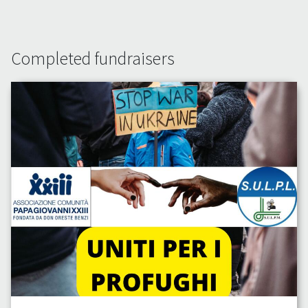
Completed fundraisers