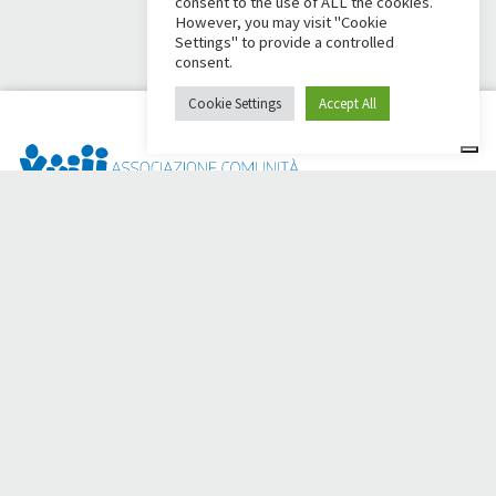
consent to the use of ALL the cookies.
However, you may visit "Cookie
Settings" to provide a controlled
consent.
Cookie Settings
Accept All
Dai Ci Stai? It is the platform created to create online
fundraisers in support of the
Comunità Papa Giovanni XXIII
,
which for more than 50 years alongside those in need.
Do you need any help?
Click here and read the instructions for creating your
fundraiser
Or write to
sostenitori@apg23.org
or call
0543.404693
Monday through Friday (office hours).