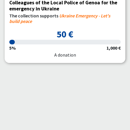
Colleagues of the Local Police of Genoa for the
emergency in Ukraine
The collection supports
Ukraine Emergency - Let's
build peace
50 €
5%
1,000 €
A donation