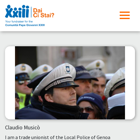
Claudio Musicò
I am a trade unionist of the Local Police of Genoa