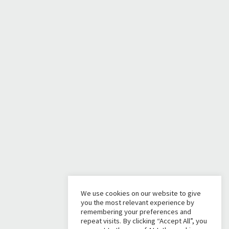
We use cookies on our website to give
you the most relevant experience by
remembering your preferences and
repeat visits. By clicking “Accept All”, you