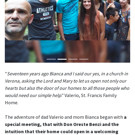
"
Seventeen years ago Bianca and I said our yes, in a church in
Verona, asking the Lord and Mary to let us open not only our
hearts but also the door of our homes to all those people who
would need our simple help
." Valerio, St. Francis Family
Home.
The adventure of dad Valerio and mom Bianca began with
a
special meeting, that with Don Oreste Benzi and the
intuition that their home could open in a welcoming