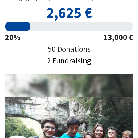
2,625 €
20%
13,000 €
50 Donations
2 Fundraising