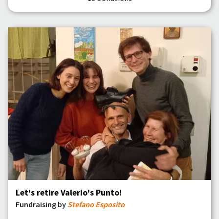
Let's retire Valerio's Punto!
Fundraising by
Stefano Esposito