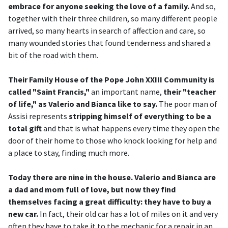
embrace for anyone seeking the love of a family.
And so,
together with their three children, so many different people
arrived, so many hearts in search of affection and care, so
many wounded stories that found tenderness and shared a
bit of the road with them.
Their Family House of the Pope John XXIII Community is
called "Saint Francis,"
an important name,
their "teacher
of life," as Valerio and Bianca like to say.
The poor man of
Assisi represents
stripping himself of everything to be a
total gift
and that is what happens every time they open the
door of their home to those who knock looking for help and
a place to stay, finding much more.
Today there are nine in the house. Valerio and Bianca are
a dad and mom full of love, but now they find
themselves facing a great difficulty: they have to buy a
new car.
In fact, their old car has a lot of miles on it and very
often they have to take it to the mechanic for a repair in an