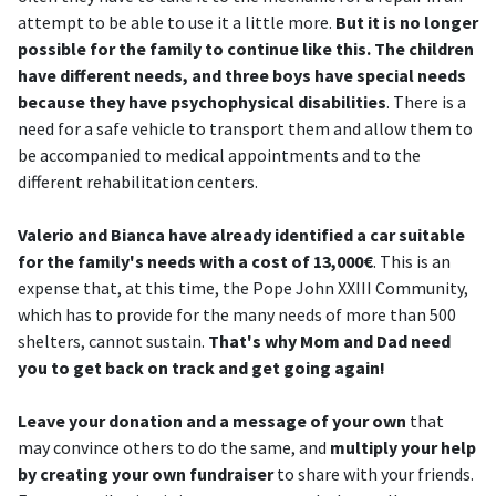
attempt to be able to use it a little more.
But it is no longer
possible for the family to continue like this. The children
have different needs, and three boys have special needs
because they have psychophysical disabilities
. There is a
need for a safe vehicle to transport them and allow them to
be accompanied to medical appointments and to the
different rehabilitation centers.
Valerio and Bianca have already identified a car suitable
for the family's needs with a cost of 13,000€
. This is an
expense that, at this time, the Pope John XXIII Community,
which has to provide for the many needs of more than 500
shelters, cannot sustain.
That's why Mom and Dad need
you to get back on track and get going again!
Leave your donation and a message of your own
that
may convince others to do the same, and
multiply your help
by creating your own fundraiser
to share with your friends.