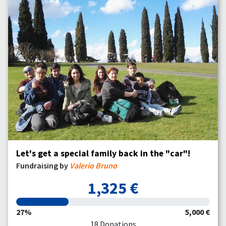
Let's get a special family back in the "car"!
Fundraising by
Valerio Bruno
1,325 €
27%
5,000 €
18 Donations