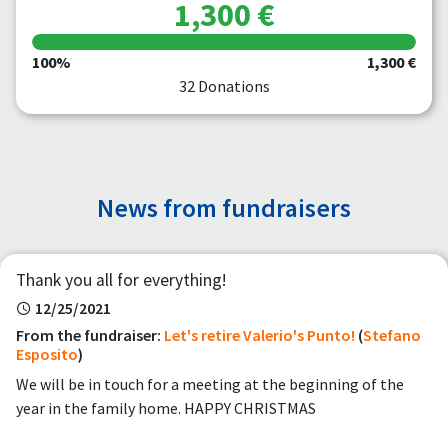
1,300 €
100%
1,300 €
32 Donations
News from fundraisers
Thank you all for everything!
12/25/2021
From the fundraiser:
Let's retire Valerio's Punto!
(
Stefano
Esposito
)
We will be in touch for a meeting at the beginning of the
year in the family home. HAPPY CHRISTMAS