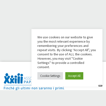
We use cookies on our website to give
you the most relevant experience by
remembering your preferences and
repeat visits. By clicking “Accept All”, you
consent to the use of ALL the cookies.
However, you may visit "Cookie
Settings" to provide a controlled
consent.
Cookie Settings
Accept All
Dai Ci Stai? It is the platform created to create online
fundraisers in support of the
Comunità Papa Giovanni XXIII
,
which for more than 50 years alongside those in need.