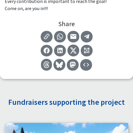
Every contribution is important to reach the goal!
Come on, are you in!!!
Share
Fundraisers supporting the project