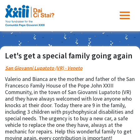
Let's get a special family going again
San Giovanni Lupatoto (VR) - Veneto
Valerio and Bianca are the mother and father of the San
Francesco Family House of the Pope John XXIII
Community, in the town of San Giovanni Lupatoto (VR)
and they have always welcomed with love anyone who
knocks at their door. Today there are 9 in the family,
including 3 children with psychophysical disabilities and
special needs. The urgency is to buy a new car, a safe
vehicle to replace the one they have, always at the
mechanic for repairs. Help this wonderful family to get
moving again, every contribution is important!