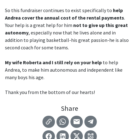
So this fundraiser continues to exist specifically to
help
Andrea cover the annual cost of the rental payments
.
Your help is a great help for him
not to give up this great
autonomy
, especially now that he lives alone and in
addition to playing basketball-his great passion-he is also
second coach for some teams.
My wife Roberta and I still rely on your help
to help
Andrea, to make him autonomous and independent like
many boys his age.
Thank you from the bottom of our hearts!
Share