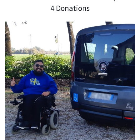
4 Donations