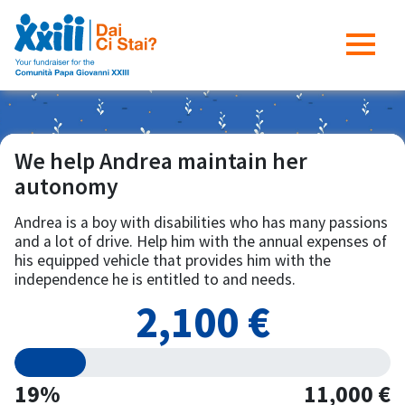
We help Andrea maintain her
autonomy
Andrea is a boy with disabilities who has many passions
and a lot of drive. Help him with the annual expenses of
his equipped vehicle that provides him with the
independence he is entitled to and needs.
2,100 €
19%
11,000 €