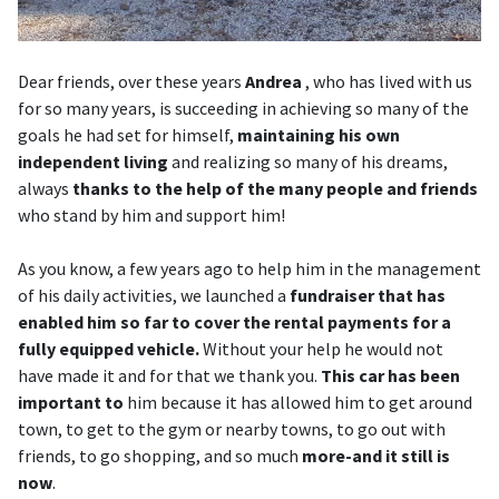
Dear friends, over these years
Andrea
, who has lived with us
for so many years, is succeeding in achieving so many of the
goals he had set for himself,
maintaining his own
independent living
and realizing so many of his dreams,
always
thanks to the help of the many people and friends
who stand by him and support him!
As you know, a few years ago to help him in the management
of his daily activities, we launched a
fundraiser that has
enabled him so far to cover the rental payments for a
fully equipped vehicle.
Without your help he would not
have made it and for that we thank you.
This car has been
important to
him because it has allowed him to get around
town, to get to the gym or nearby towns, to go out with
friends, to go shopping, and so much
more-and it still is
now
.