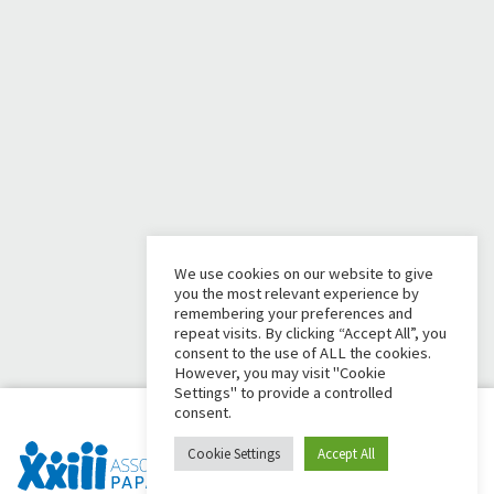
We use cookies on our website to give
you the most relevant experience by
remembering your preferences and
repeat visits. By clicking “Accept All”, you
consent to the use of ALL the cookies.
However, you may visit "Cookie
Settings" to provide a controlled
consent.
Cookie Settings
Accept All