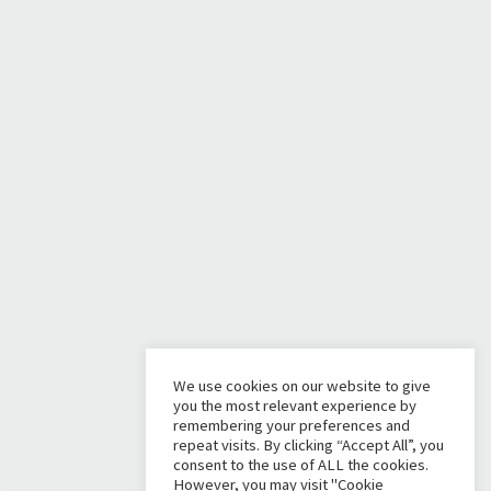
We use cookies on our website to give
you the most relevant experience by
remembering your preferences and
repeat visits. By clicking “Accept All”, you
consent to the use of ALL the cookies.
However, you may visit "Cookie