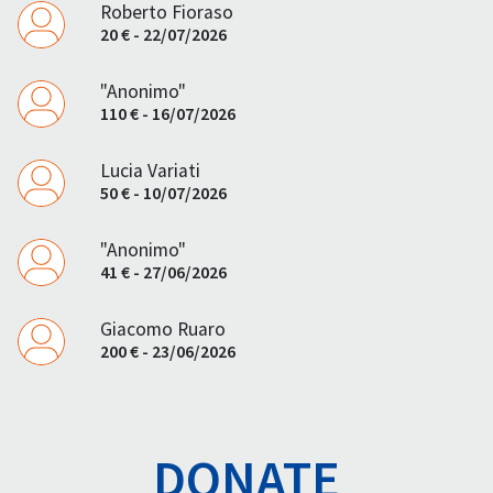
Roberto Fioraso
20 € - 22/07/2026
"Anonimo"
110 € - 16/07/2026
Lucia Variati
50 € - 10/07/2026
"Anonimo"
41 € - 27/06/2026
Giacomo Ruaro
200 € - 23/06/2026
DONATE