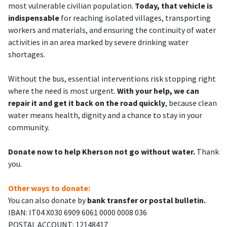
most vulnerable civilian population.
Today, that vehicle is
indispensable
for reaching isolated villages, transporting
workers and materials, and ensuring the continuity of water
activities in an area marked by severe drinking water
shortages.
Without the bus, essential interventions risk stopping right
where the need is most urgent.
With your help, we can
repair it and get it back on the road quickly
, because clean
water means health, dignity and a chance to stay in your
community.
Donate now to help Kherson not go without water.
Thank
you.
Other ways to donate:
You can also donate by
bank transfer or postal bulletin.
IBAN: IT04 X030 6909 6061 0000 0008 036
POSTAL ACCOUNT: 12148417