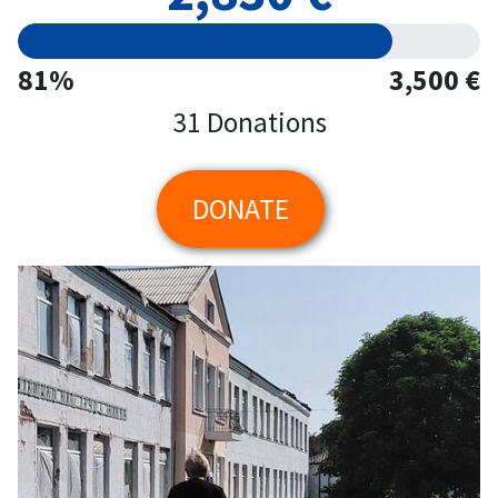
81%
3,500 €
31 Donations
DONATE