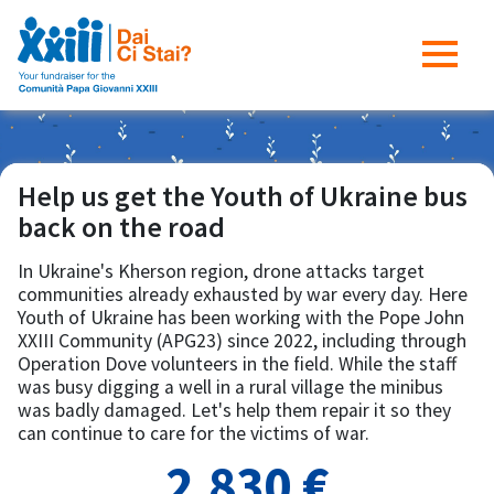
Help us get the Youth of Ukraine bus
back on the road
In Ukraine's Kherson region, drone attacks target
communities already exhausted by war every day. Here
Youth of Ukraine has been working with the Pope John
XXIII Community (APG23) since 2022, including through
Operation Dove volunteers in the field. While the staff
was busy digging a well in a rural village the minibus
was badly damaged. Let's help them repair it so they
can continue to care for the victims of war.
2,830 €