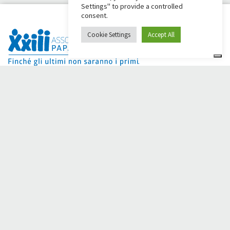
Settings" to provide a controlled
consent.
Cookie Settings
Accept All
Dai Ci Stai? It is the platform created to create online
fundraisers in support of the
Comunità Papa Giovanni XXIII
,
which for more than 50 years alongside those in need.
Do you need any help?
Click here and read the instructions for creating your
fundraiser
Or write to
sostenitori@apg23.org
or call
0543.404693
Monday through Friday (office hours).
Follow us on