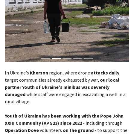
In Ukraine's
Kherson
region, where drone
attacks
daily
target communities already exhausted by war,
our local
partner Youth of Ukraine's minibus was severely
damaged
while staff were engaged in excavating a well in a
rural village.
Youth of Ukraine has been working with the Pope John
XXIII Community (APG23) since 2022
- including through
Operation Dove
volunteers
on the ground
- to support the