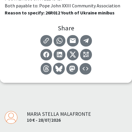
Both payable to: Pope John XXIII Community Association
Reason to specify: 26R012 Youth of Ukraine minibus
Share
MARIA STELLA MALAFRONTE
10 € - 28/07/2026