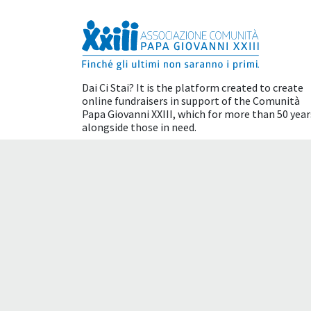
Dai Ci Stai? It is the platform created to create
online fundraisers in support of the
Comunità
Papa Giovanni XXIII
, which for more than 50 year
alongside those in need.
Tax benefits
Terms of use
Cookie policy
Please be aware that this is a machine translatio
translation and certain words may not translate