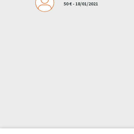
50 € - 18/01/2021