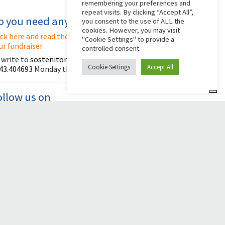
remembering your preferences and
repeat visits. By clicking “Accept All”,
o you need any help?
you consent to the use of ALL the
cookies. However, you may visit
ick here and read the instructions for creating
"Cookie Settings" to provide a
ur fundraiser
controlled consent.
 write to
sostenitori@apg23.org
or call
Cookie Settings
Accept All
43.404693
Monday through Friday (office hours).
ollow us on
© 2026 Comunità Papa Giovanni XXIII
Powered by Asset Roma
al