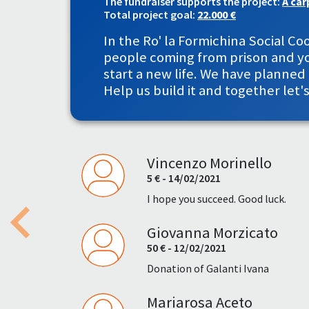
The fundraiser supports the project:
A car
Total project goal:
22.000 €
In the Ro' la Formichina Social 
people coming from prison and you
start a new life. We have planne
Help us build it and together let'
Vincenzo Morinello
5 € - 14/02/2021
I hope you succeed. Good luck.
Giovanna Morzicato
Previous
50 € - 12/02/2021
Donation of Galanti Ivana
Mariarosa Aceto