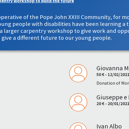
pentry workshop to build the future
Cooperative of the Pope John XXIII Community, for 
ng people with disabilities have been learning a t
d a larger carpentry workshop to give work and opp
s give a different future to our young people.
Giovanna M
50 € - 12/02/202
Donation of Mor
Giuseppe e 
20 € - 20/01/202
Ivan Albo