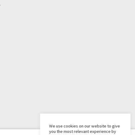
1
We use cookies on our website to give
you the most relevant experience by