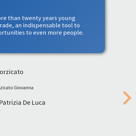
more than twenty years young
rade, an indispensable tool to
ortunities to even more people.
orzicato
1
zicato Giovanna
Patrizia De Luca
Nex
1