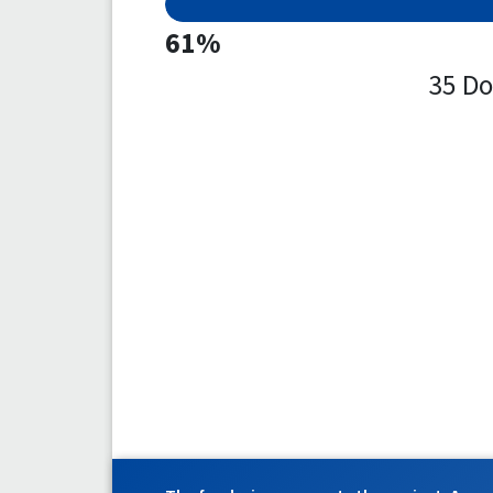
61%
35 Do