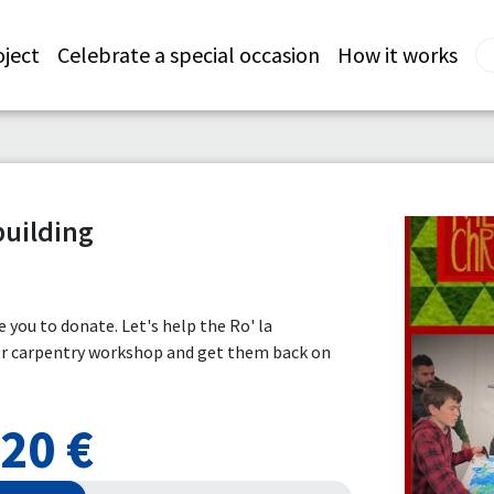
oject
Celebrate a special occasion
How it works
building
te you to donate. Let's help the Ro' la
ger carpentry workshop and get them back on
20 €