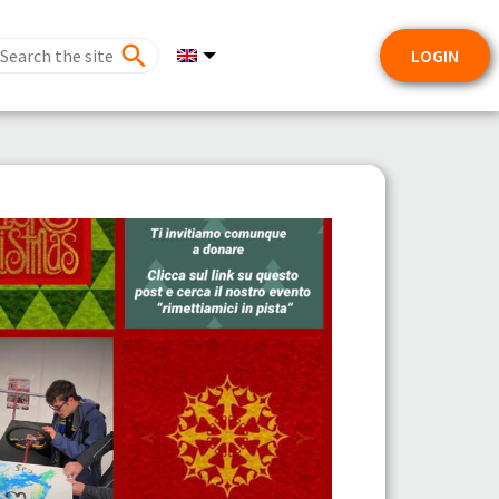
LOGIN