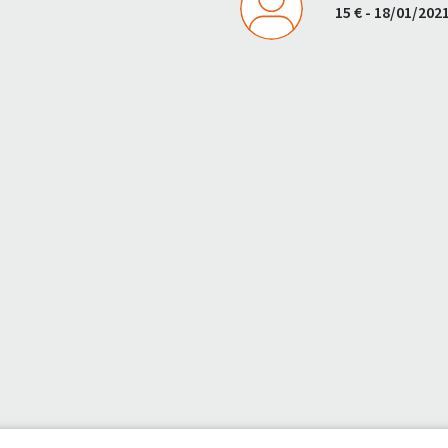
15 € - 18/01/202