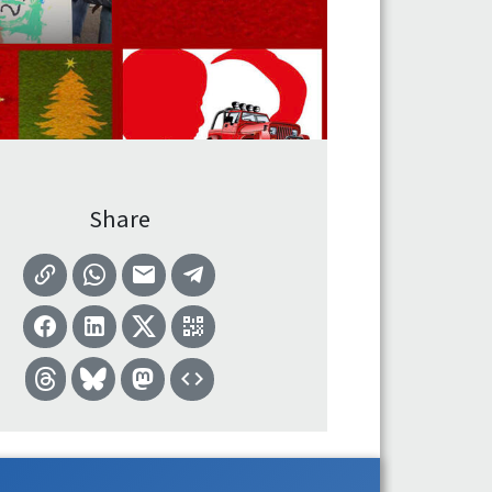
Share