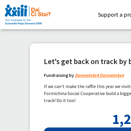
Support a pr
Let's get back on track by 
Fundraising by
Donnein4x4 Donnein4x4
If we can't make the raffle this year we invi
Formichina Social Cooperative build a big
track! Do it too!
1,2