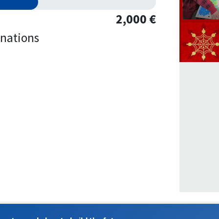
2,000 €
nations