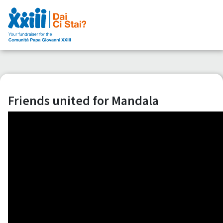
Friends united for Mandala