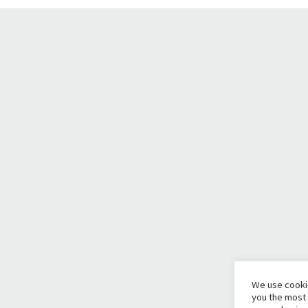
We use cooki
you the most