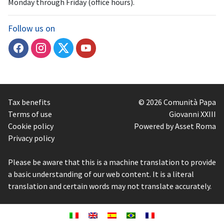
Monday through Friday (office hours).
Follow us on
Tax benefits
© 2026 Comunità Papa
Terms of use
Giovanni XXIII
Cookie policy
Powered by Asset Roma
Privacy policy
Please be aware that this is a machine translation to provide
a basic understanding of our web content. It is a literal
translation and certain words may not translate accurately.