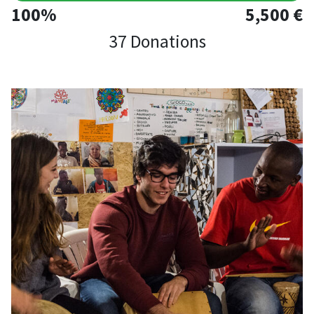
100%
5,500 €
37 Donations