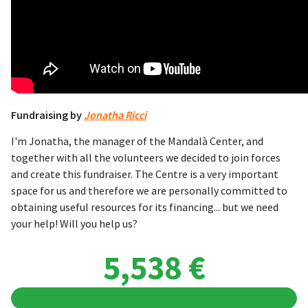
Fundraising by
Jonatha Ricci
I'm Jonatha, the manager of the Mandalà Center, and
together with all the volunteers we decided to join forces
and create this fundraiser. The Centre is a very important
space for us and therefore we are personally committed to
obtaining useful resources for its financing... but we need
your help! Will you help us?
5,538 €