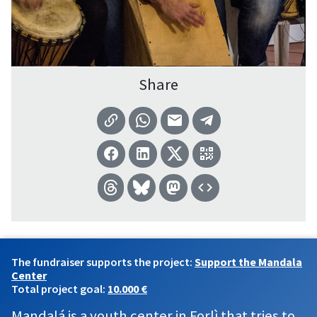
Share
The fundraiser supports the project:
Support the Mandala
Center
Total project goal:
10.000 €
Mandalá is a youth center in Forlì that tries to