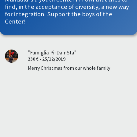
find, in the acceptance of diversity, a new way
for integration. Support the boys of the
Center!
"Famiglia PirDamSta"
230 € - 25/12/2019
Merry Christmas from our whole family