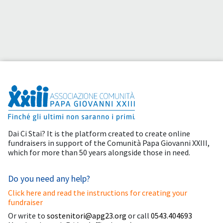
Dai Ci Stai? It is the platform created to create online
fundraisers in support of the
Comunità Papa Giovanni XXIII
,
which for more than 50 years alongside those in need.
Do you need any help?
Click here and read the instructions for creating your
fundraiser
Or write to
sostenitori@apg23.org
or call
0543.404693