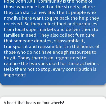
Pope John XXIII Community is the home of
those who once lived on the streets, where
they can start a new life. The 11 people who
now live here want to give back the help they
received. So they collect food and surpluses
from local supermarkets and deliver them to
families in need. They also collect furniture
that someone donates, disassemble it,
transport it and reassemble it in the homes of
those who do not have enough resources to
buy it. Today there is an urgent need to
replace the two vans used for these activities.
Help them not to stop, every contribution is
important!
A heart that beats on four wheels!