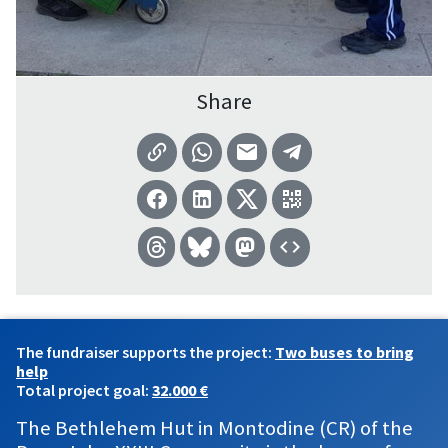
Share
The fundraiser supports the project:
Two buses to bring
help
Total project goal:
32.000 €
The Bethlehem Hut in Montodine (CR) of the