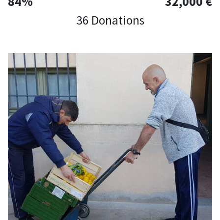
84%
32,000 €
36 Donations