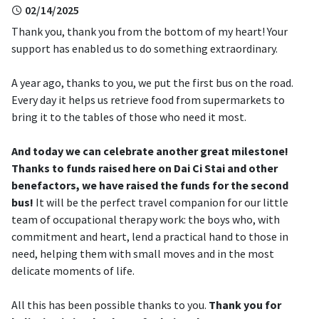
02/14/2025
Thank you, thank you from the bottom of my heart! Your
support has enabled us to do something extraordinary.
A year ago, thanks to you, we put the first bus on the road.
Every day it helps us retrieve food from supermarkets to
bring it to the tables of those who need it most.
And today we can celebrate another great milestone!
Thanks to funds raised here on Dai Ci Stai and other
benefactors, we have raised the funds for the second
bus!
It will be the perfect travel companion for our little
team of occupational therapy work: the boys who, with
commitment and heart, lend a practical hand to those in
need, helping them with small moves and in the most
delicate moments of life.
All this has been possible thanks to you.
Thank you for