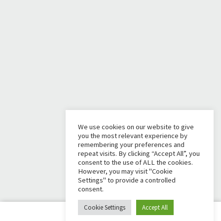
We use cookies on our website to give
you the most relevant experience by
remembering your preferences and
repeat visits. By clicking “Accept All”, you
consent to the use of ALL the cookies.
However, you may visit "Cookie
Settings" to provide a controlled
consent.
Cookie Settings
Accept All