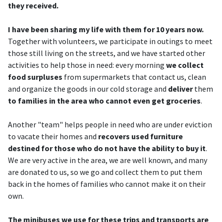
they received.
I have been sharing my life with them for 10 years now.
Together with volunteers, we participate in outings to meet
those still living on the streets, and we have started other
activities to help those in need: every morning
we collect
food surpluses
from supermarkets that contact us, clean
and organize the goods in our cold storage and
deliver
them
to families in the area who cannot even get groceries
.
Another "team" helps people in need who are under eviction
to vacate their homes and
recovers used furniture
destined for those who do not have the ability to buy it
.
We are very active in the area, we are well known, and many
are donated to us, so we go and collect them to put them
back in the homes of families who cannot make it on their
own.
The minibuses we use for these trips and transports are