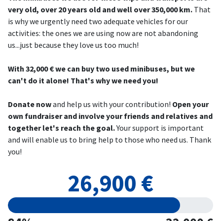
very old, over 20 years old and well over 350,000 km.
That
is why we urgently need two adequate vehicles for our
activities: the ones we are using now are not abandoning
us...just because they love us too much!
With 32,000 € we can buy two used minibuses, but we
can't do it alone! That's why we need you!
Donate now
and help us with your contribution!
Open your
own fundraiser and involve your friends and relatives and
together let's reach the goal.
Your support is important
and will enable us to bring help to those who need us. Thank
you!
26,900 €