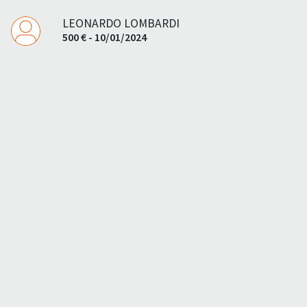
LEONARDO LOMBARDI
500 € - 10/01/2024