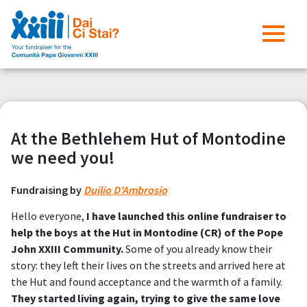
At the Bethlehem Hut of Montodine
we need you!
Fundraising by
Duilio D'Ambrosio
Hello everyone,
I have launched this online fundraiser to
help the boys at the Hut in Montodine (CR) of the Pope
John XXIII Community.
Some of you already know their
story: they left their lives on the streets and arrived here at
the Hut and found acceptance and the warmth of a family.
They started living again, trying to give the same love