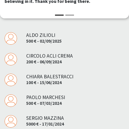
believing in it. Thank you for being there.
ALDO ZILIOLI
500 € - 02/09/2025
CIRCOLO ACLI CREMA
200 € - 06/09/2024
CHIARA BALESTRACCI
100 € - 15/06/2024
PAOLO MARCHESI
500 € - 07/03/2024
SERGIO MAZZINA
5000 € - 17/01/2024