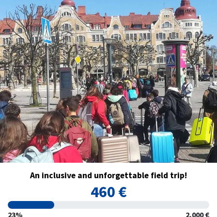
An inclusive and unforgettable field trip!
460 €
23%
2,000 €