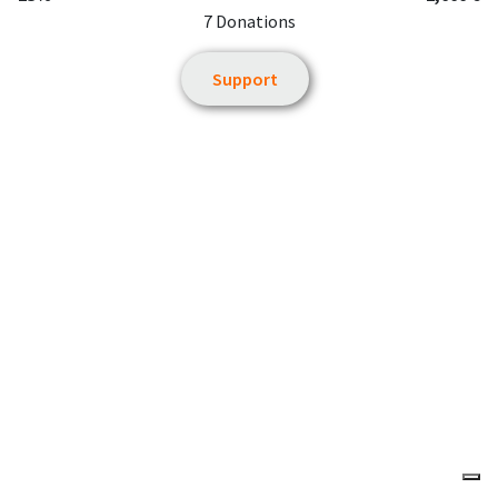
7 Donations
Support