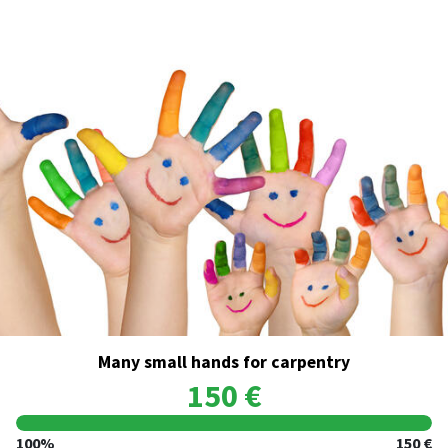
Many small hands for carpentry
150 €
100%
150 €