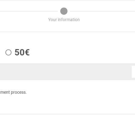
Your information
50€
yment process.