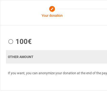
edit
Your donation
100€
OTHER AMOUNT
If you want, you can anonymize your donation at the end of the pa