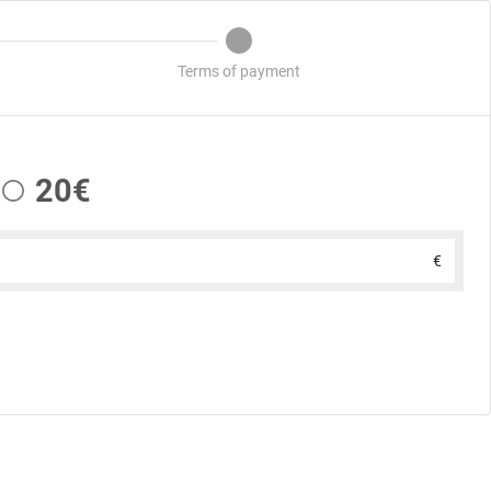
Terms of payment
20€
€