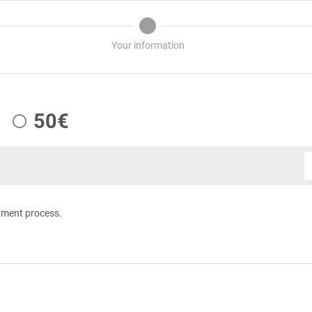
Your information
50€
yment process.