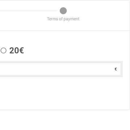
Terms of payment
20€
€