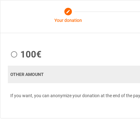
edit
Your donation
100€
OTHER AMOUNT
If you want, you can anonymize your donation at the end of the pa